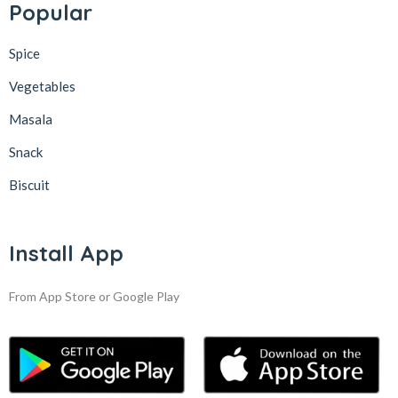
Popular
Spice
Vegetables
Masala
Snack
Biscuit
Install App
From App Store or Google Play