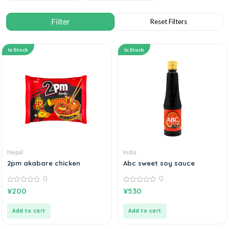
In Stock
In Stock
Nepal
India
2pm akabare chicken
Abc sweet soy sauce
0
0
0
0
¥
200
¥
530
out
out
of
of
5
5
Add to cart
Add to cart