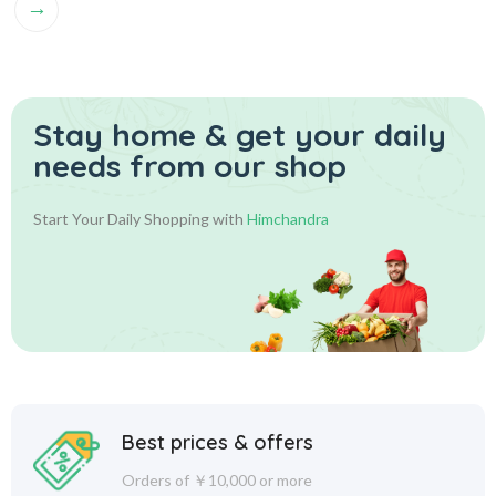
→
Stay home & get your daily
needs from our shop
Start Your Daily Shopping with
Himchandra
Best prices & offers
Orders of ￥10,000 or more