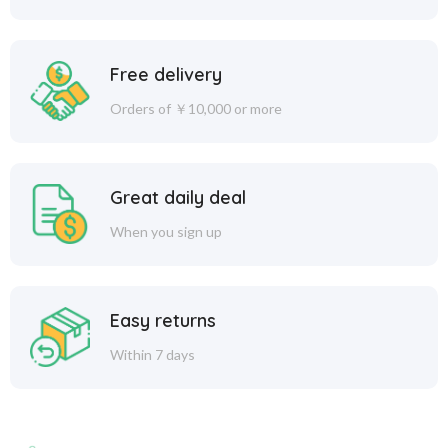
Free delivery
Orders of ￥10,000 or more
Great daily deal
When you sign up
Easy returns
Within 7 days