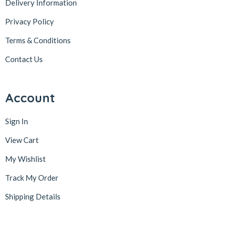
Delivery Information
Privacy Policy
Terms & Conditions
Contact Us
Account
Sign In
View Cart
My Wishlist
Track My Order
Shipping Details