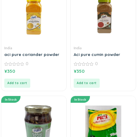
India
India
aci pure coriander powder
Aci pure cumin powder
0
0
0
0
¥
350
¥
350
out
out
of
of
5
5
Add to cart
Add to cart
In Stock
In Stock