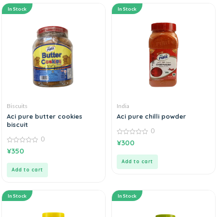
In Stock
In Stock
Biscuits
India
Aci pure butter cookies
Aci pure chilli powder
biscuit
0
0
0
¥
300
out
0
¥
350
of
out
5
of
Add to cart
5
Add to cart
In Stock
In Stock