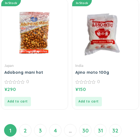
In Stock
In Stock
Japan
India
Adobong mani hot
Ajino moto 100g
0
0
0
0
¥
290
¥
150
out
out
of
of
5
5
Add to cart
Add to cart
1
2
3
4
…
30
31
32