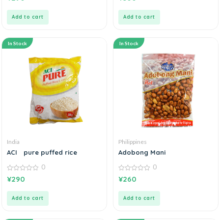
out
out
of
of
5
5
Add to cart
Add to cart
In Stock
In Stock
India
Philippines
ACI pure puffed rice
Adobong Mani
0
0
0
0
¥
290
¥
260
out
out
of
of
5
5
Add to cart
Add to cart