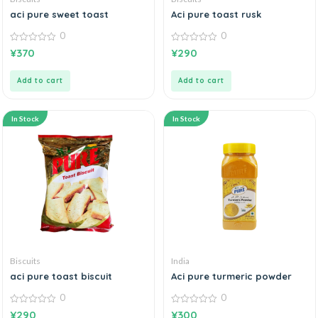
aci pure sweet toast
Aci pure toast rusk
0
0
0
0
¥
370
¥
290
out
out
of
of
5
5
Add to cart
Add to cart
In Stock
In Stock
Biscuits
India
aci pure toast biscuit
Aci pure turmeric powder
0
0
0
0
¥
290
¥
300