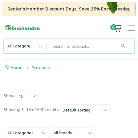
Senior’s Member Discount Days! Save 25% Each Tuesday
0
All Category
Home
Products
Show:
16
Showing 1–16 of 500 results
Default sorting
All Categories
All Brands