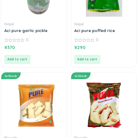
Nepal
Nepal
Aci pure garlic pickle
Aci pure puffed rice
0
0
0
0
¥
370
¥
290
out
out
of
of
5
5
Add to cart
Add to cart
In Stock
In Stock
Biscuits
Biscuits