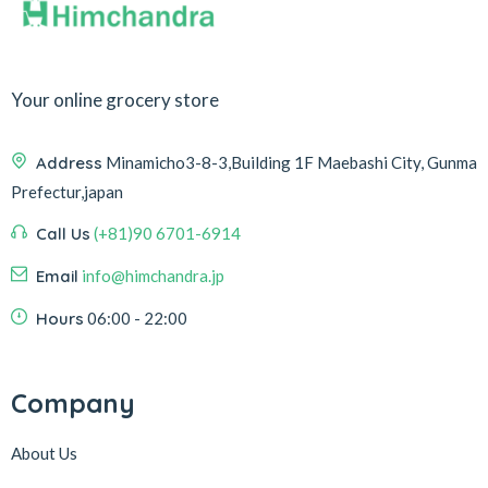
Your online grocery store
Address
Minamicho3-8-3,Building 1F Maebashi City, Gunma
Prefectur,japan
Call Us
(+81)90 6701-6914
Email
info@himchandra.jp
Hours
06:00 - 22:00
Company
About Us