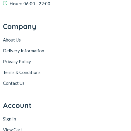
Hours
06:00 - 22:00
Company
About Us
Delivery Information
Privacy Policy
Terms & Conditions
Contact Us
Account
Sign In
View Cart