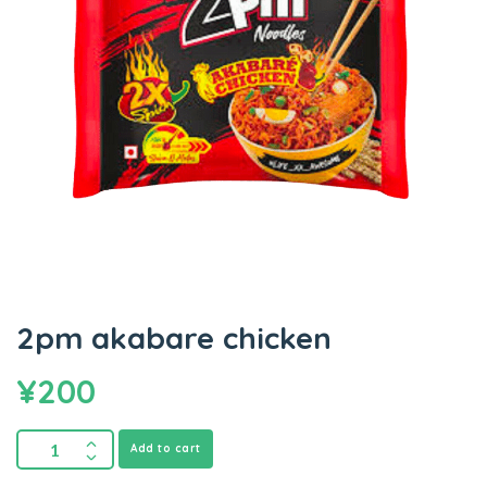
2pm akabare chicken
¥
200
Add to cart