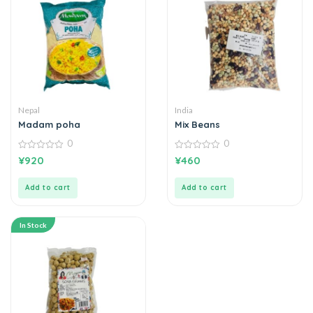
Nepal
India
Madam poha
Mix Beans
0
0
0
0
¥
920
¥
460
out
out
of
of
5
5
Add to cart
Add to cart
In Stock