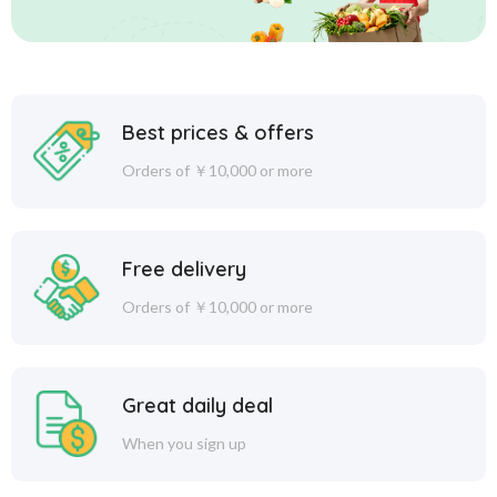
Best prices & offers
Orders of ￥10,000 or more
Free delivery
Orders of ￥10,000 or more
Great daily deal
When you sign up