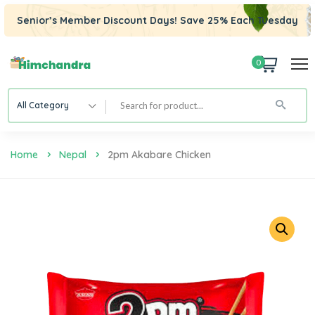
Senior’s Member Discount Days! Save 25% Each Tuesday
0
All Category
Home
Nepal
2pm Akabare Chicken