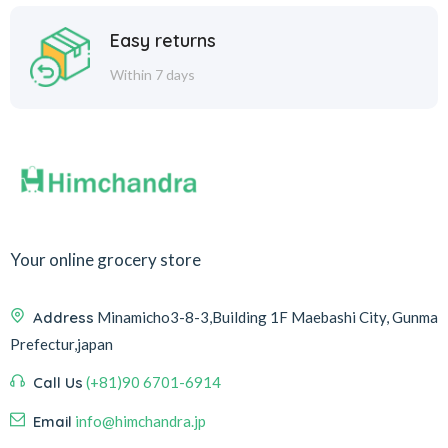
Easy returns
Within 7 days
Your online grocery store
Address
Minamicho3-8-3,Building 1F Maebashi City, Gunma
Prefectur,japan
Call Us
(+81)90 6701-6914
Email
info@himchandra.jp