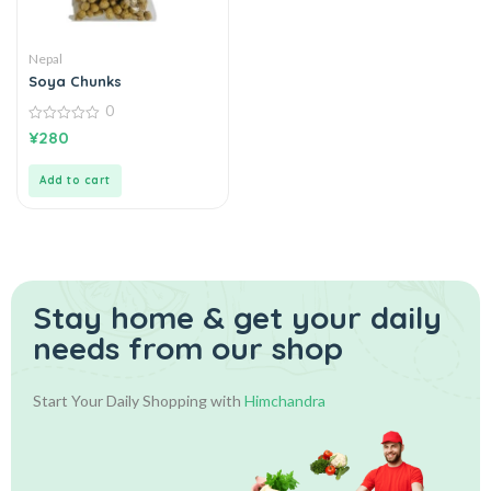
Nepal
Soya Chunks
0
0
¥
280
out
of
5
Add to cart
Stay home & get your daily
needs from our shop
Start Your Daily Shopping with
Himchandra