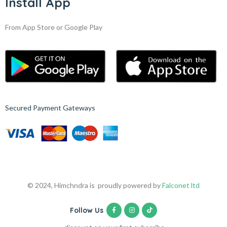
Install App
From App Store or Google Play
Secured Payment Gateways
© 2024, Himchndra is proudly powered by
Falconet ltd
Follow Us