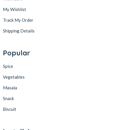
My Wishlist
Track My Order
Shipping Details
Popular
Spice
Vegetables
Masala
Snack
Biscuit