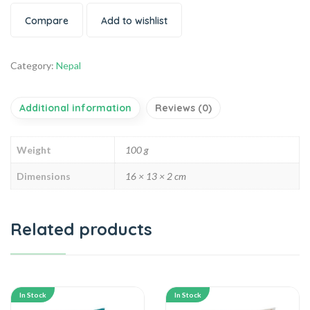
Compare
Add to wishlist
Category:
Nepal
Additional information
Reviews (0)
Weight
100 g
Dimensions
16 × 13 × 2 cm
Related products
In Stock
In Stock