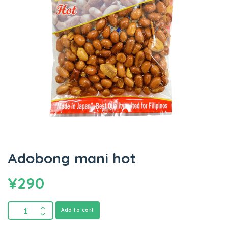
Adobong mani hot
¥
290
Add to cart