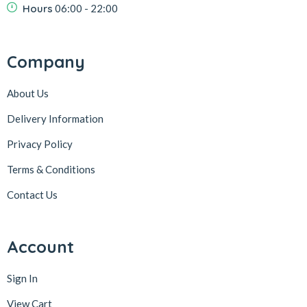
Hours
06:00 - 22:00
Company
About Us
Delivery Information
Privacy Policy
Terms & Conditions
Contact Us
Account
Sign In
View Cart