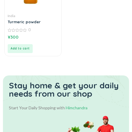
India
Turmeric powder
0
0
¥
300
out
of
5
Add to cart
Stay home & get your daily
needs from our shop
Start Your Daily Shopping with
Himchandra