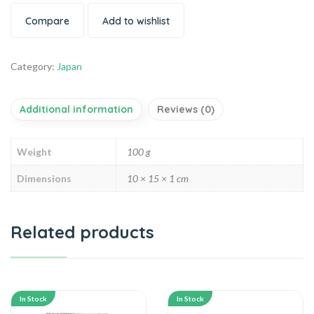
Compare
Add to wishlist
Category:
Japan
Additional information
Reviews (0)
Weight
100 g
Dimensions
10 × 15 × 1 cm
Related products
In Stock
In Stock