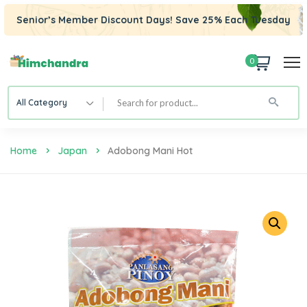
Senior’s Member Discount Days! Save 25% Each Tuesday
0
All Category
Home
Japan
Adobong Mani Hot