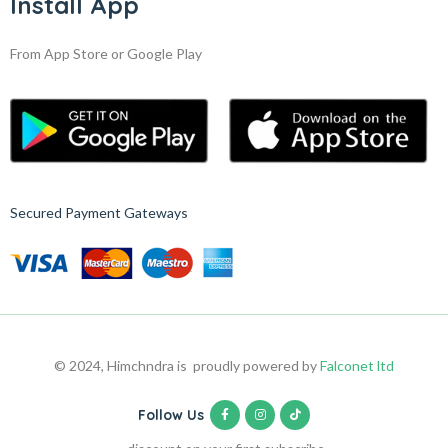
Install App
From App Store or Google Play
Secured Payment Gateways
© 2024, Himchndra is proudly powered by
Falconet ltd
Follow Us