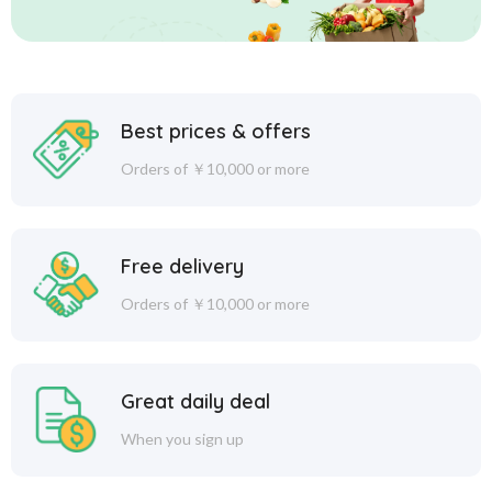
Best prices & offers
Orders of ￥10,000 or more
Free delivery
Orders of ￥10,000 or more
Great daily deal
When you sign up