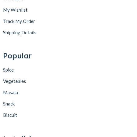
My Wishlist
Track My Order
Shipping Details
Popular
Spice
Vegetables
Masala
Snack
Biscuit