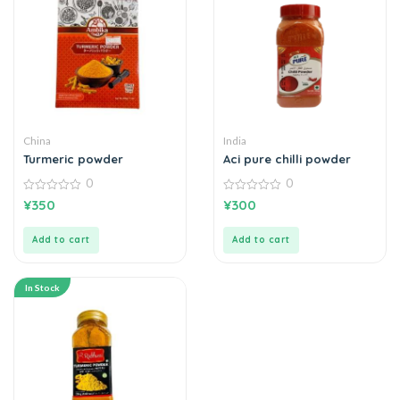
China
India
Turmeric powder
Aci pure chilli powder
0
0
0
0
¥
350
¥
300
out
out
of
of
5
5
Add to cart
Add to cart
In Stock