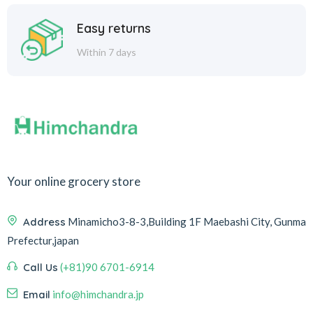
Easy returns
Within 7 days
Your online grocery store
Address
Minamicho3-8-3,Building 1F Maebashi City, Gunma
Prefectur,japan
Call Us
(+81)90 6701-6914
Email
info@himchandra.jp