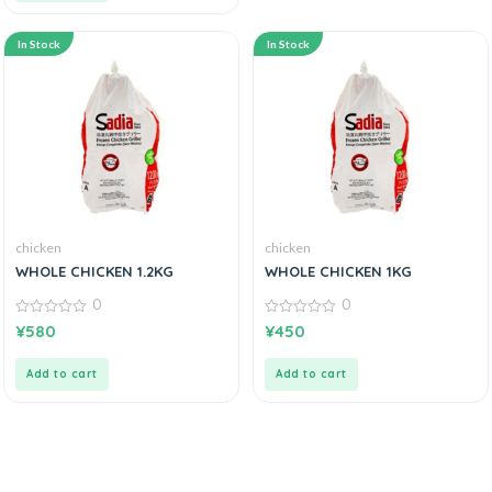
In Stock
In Stock
chicken
chicken
WHOLE CHICKEN 1.2KG
WHOLE CHICKEN 1KG
0
0
0
0
¥
580
¥
450
out
out
of
of
5
5
Add to cart
Add to cart