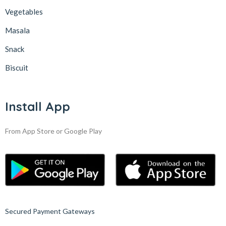
Vegetables
Masala
Snack
Biscuit
Install App
From App Store or Google Play
Secured Payment Gateways