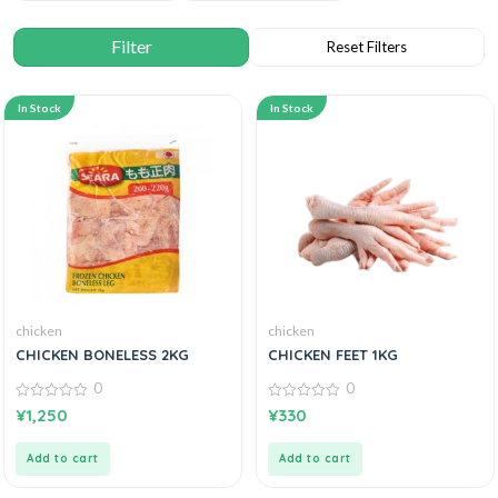
In Stock
In Stock
chicken
chicken
CHICKEN BONELESS 2KG
CHICKEN FEET 1KG
0
0
0
0
¥
1,250
¥
330
out
out
of
of
5
5
Add to cart
Add to cart