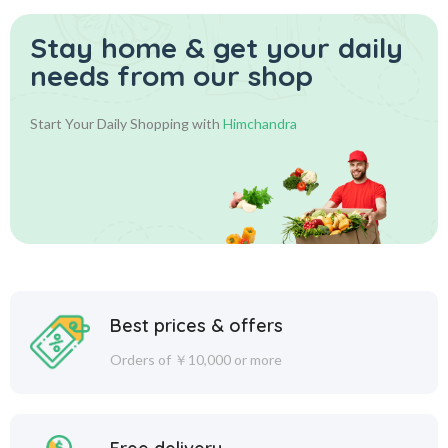
Stay home & get your daily
needs from our shop
Start Your Daily Shopping with
Himchandra
Best prices & offers
Orders of ￥10,000 or more