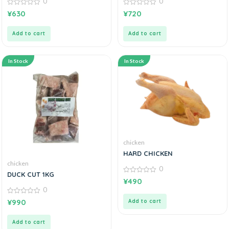
0
0
0
0
¥
630
¥
720
out
out
of
of
5
5
Add to cart
Add to cart
In Stock
In Stock
chicken
HARD CHICKEN
chicken
0
DUCK CUT 1KG
0
¥
490
out
0
of
5
0
¥
990
Add to cart
out
of
5
Add to cart