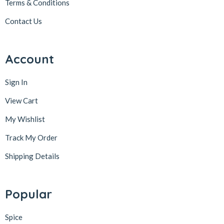
Terms & Conditions
Contact Us
Account
Sign In
View Cart
My Wishlist
Track My Order
Shipping Details
Popular
Spice