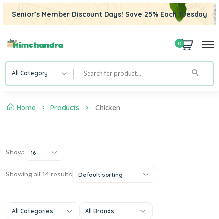
Senior’s Member Discount Days! Save 25% Each Tuesday
0
All Category
Home
Products
Chicken
Show:
16
Showing all 14 results
Default sorting
All Categories
All Brands