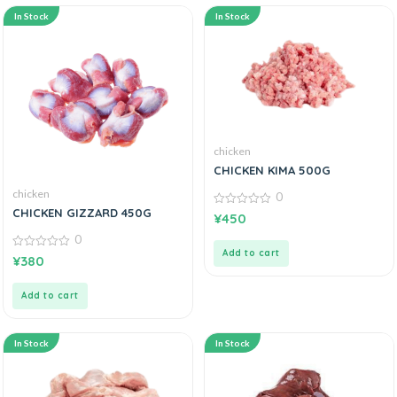
In Stock
In Stock
chicken
CHICKEN KIMA 500G
chicken
0
CHICKEN GIZZARD 450G
0
¥
450
out
of
0
5
Add to cart
0
¥
380
out
of
5
Add to cart
In Stock
In Stock