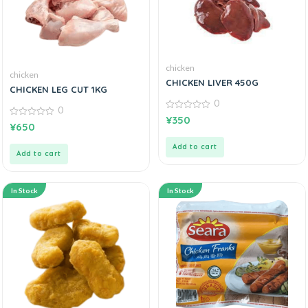
chicken
chicken
CHICKEN LIVER 450G
CHICKEN LEG CUT 1KG
0
0
0
¥
350
0
out
¥
650
out
of
of
5
Add to cart
5
Add to cart
In Stock
In Stock