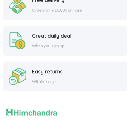
Free delivery
Orders of ￥10,000 or more
Great daily deal
When you sign up
Easy returns
Within 7 days