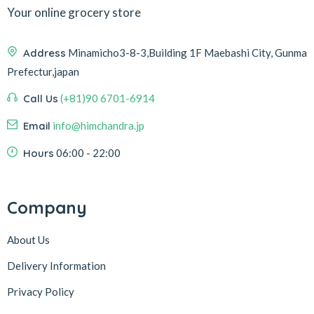
Your online grocery store
Address
Minamicho3-8-3,Building 1F Maebashi City, Gunma
Prefectur,japan
Call Us
(+81)90 6701-6914
Email
info@himchandra.jp
Hours
06:00 - 22:00
Company
About Us
Delivery Information
Privacy Policy