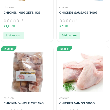
chicken
chicken
CHICKEN NUGGETS 1KG
CHICKEN SAUSAGE 340G
0
0
0
0
¥
1,090
¥
300
out
out
of
of
5
5
Add to cart
Add to cart
In Stock
In Stock
chicken
chicken
CHICKEN WHOLE CUT 1KG
CHICKEN WINGS 900G