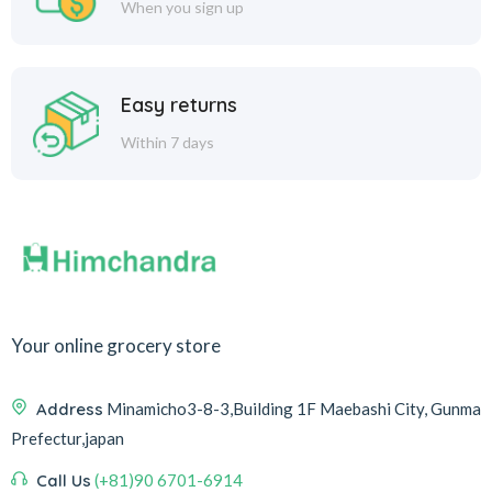
When you sign up
Easy returns
Within 7 days
Your online grocery store
Address
Minamicho3-8-3,Building 1F Maebashi City, Gunma
Prefectur,japan
Call Us
(+81)90 6701-6914