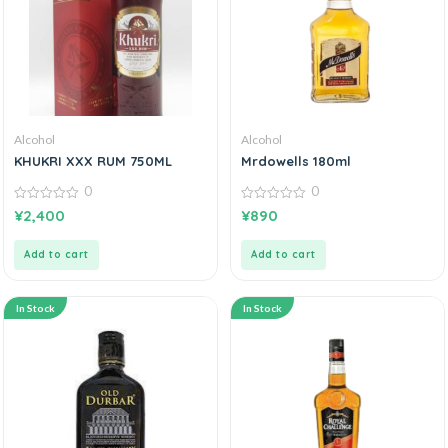
Alcohol
Alcohol
KHUKRI XXX RUM 750ML
Mrdowells 180ml
0
0
0
0
¥
2,400
¥
890
out
out
of
of
5
5
Add to cart
Add to cart
In Stock
In Stock