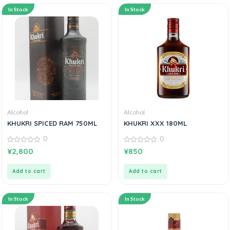
In Stock
In Stock
Alcohol
Alcohol
KHUKRI SPICED RAM 750ML
KHUKRI XXX 180ML
0
0
0
0
¥
2,800
¥
850
out
out
of
of
5
5
Add to cart
Add to cart
In Stock
In Stock