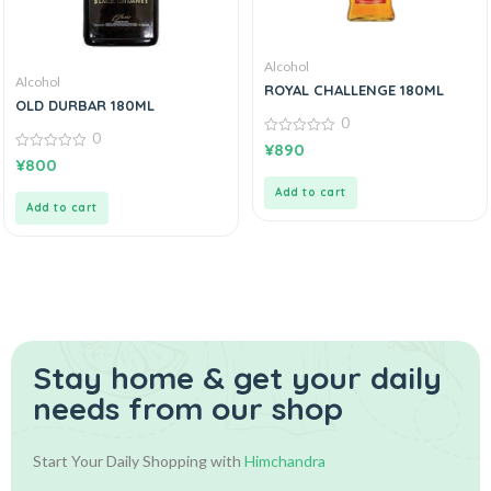
Alcohol
Alcohol
ROYAL CHALLENGE 180ML
OLD DURBAR 180ML
0
0
0
¥
890
out
0
¥
800
of
out
5
of
Add to cart
5
Add to cart
Stay home & get your daily
needs from our shop
Start Your Daily Shopping with
Himchandra