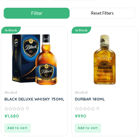
In Stock
In Stock
Alcohol
Alcohol
BLACK DELUXE WHISKY 750ML
DURBAR 180ML
0
0
0
0
¥
1,680
¥
990
out
out
of
of
5
5
Add to cart
Add to cart