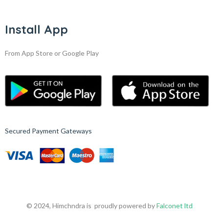
Install App
From App Store or Google Play
Secured Payment Gateways
© 2024, Himchndra is proudly powered by
Falconet ltd