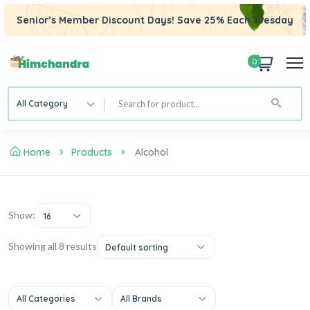
Senior’s Member Discount Days! Save 25% Each Tuesday
0
All Category
Home
Products
Alcohol
Show:
16
Showing all 8 results
Default sorting
All Categories
All Brands