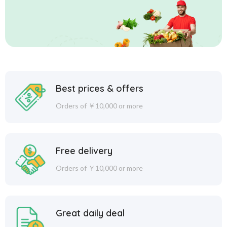
Best prices & offers
Orders of ￥10,000 or more
Free delivery
Orders of ￥10,000 or more
Great daily deal