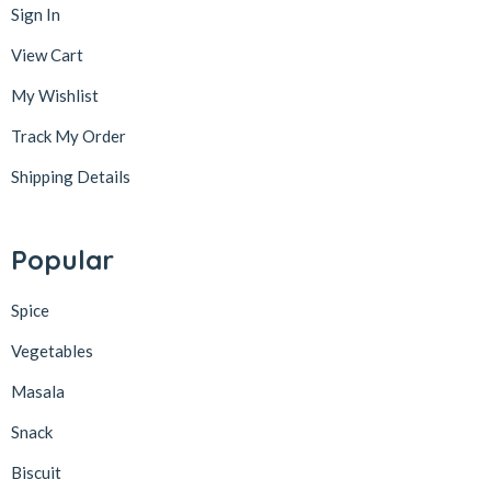
Sign In
View Cart
My Wishlist
Track My Order
Shipping Details
Popular
Spice
Vegetables
Masala
Snack
Biscuit