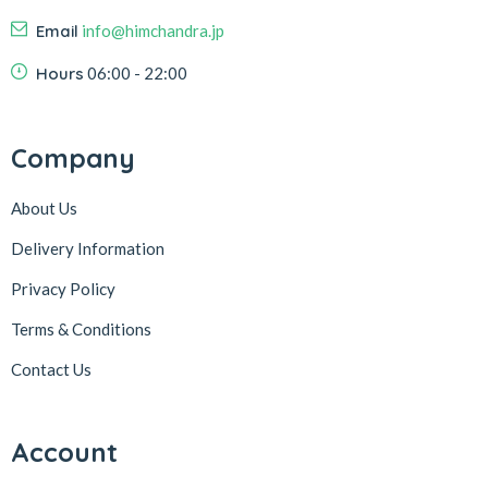
Email
info@himchandra.jp
Hours
06:00 - 22:00
Company
About Us
Delivery Information
Privacy Policy
Terms & Conditions
Contact Us
Account