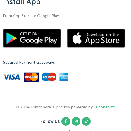
Install App
From App Store or Google Play
Secured Payment Gateways
© 2024, Himchndra is proudly powered by
Falconet ltd
Follow Us