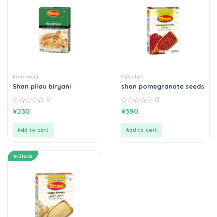
Indonesia
Pakistan
Shan pilau biryani
shan pomegranate seeds
0
0
0
0
¥
230
¥
390
out
out
of
of
5
5
Add to cart
Add to cart
In Stock