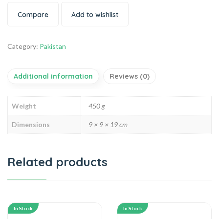
Compare
Add to wishlist
Category:
Pakistan
Additional information
Reviews (0)
Weight
450 g
Dimensions
9 × 9 × 19 cm
Related products
In Stock
In Stock