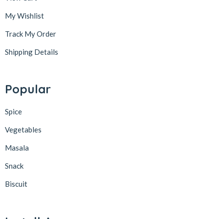
My Wishlist
Track My Order
Shipping Details
Popular
Spice
Vegetables
Masala
Snack
Biscuit