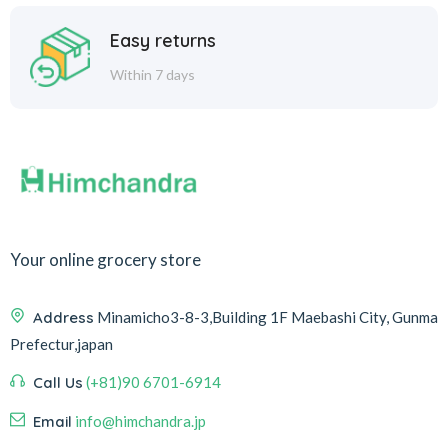
Easy returns
Within 7 days
Your online grocery store
Address
Minamicho3-8-3,Building 1F Maebashi City, Gunma
Prefectur,japan
Call Us
(+81)90 6701-6914
Email
info@himchandra.jp