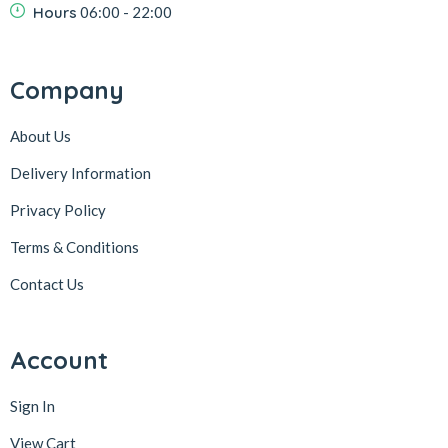
Hours
06:00 - 22:00
Company
About Us
Delivery Information
Privacy Policy
Terms & Conditions
Contact Us
Account
Sign In
View Cart