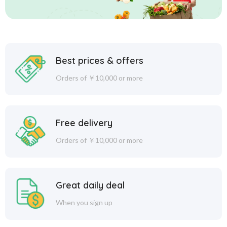
Best prices & offers
Orders of ￥10,000 or more
Free delivery
Orders of ￥10,000 or more
Great daily deal
When you sign up