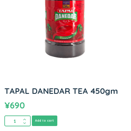
TAPAL DANEDAR TEA 450gm
¥
690
Add to cart