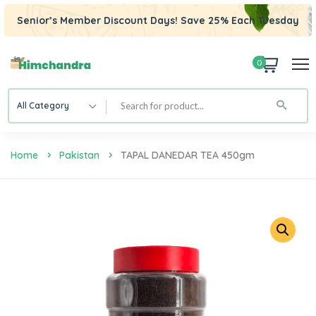
Senior’s Member Discount Days! Save 25% Each Tuesday
0
All Category
Home
Pakistan
TAPAL DANEDAR TEA 450gm