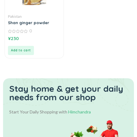
Pakistan
Shan ginger powder
0
0
¥
230
out
of
5
Add to cart
Stay home & get your daily
needs from our shop
Start Your Daily Shopping with
Himchandra