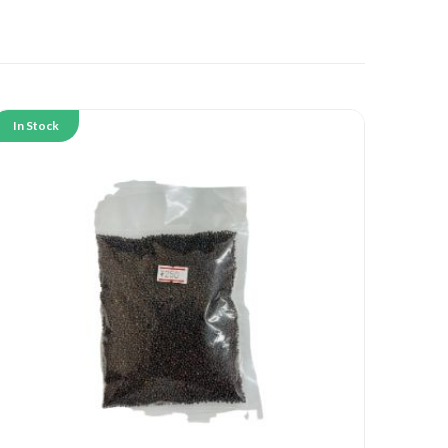
In Stock