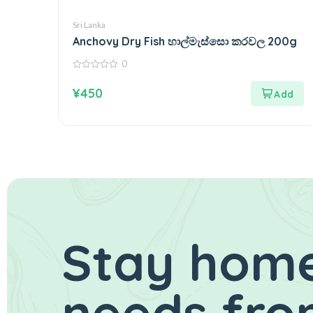
Sri Lanka
Anchovy Dry Fish හාල්මැස්සො කරවල 200g
0
0
out
¥
450
of
5
Stay home
needs fro