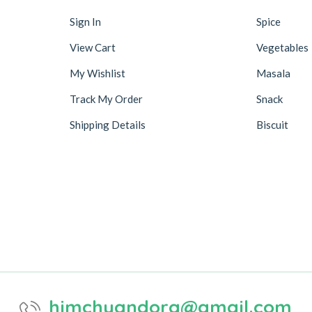
Sign In
Spice
View Cart
Vegetables
My Wishlist
Masala
Track My Order
Snack
Shipping Details
Biscuit
himchyandora@gmail.com