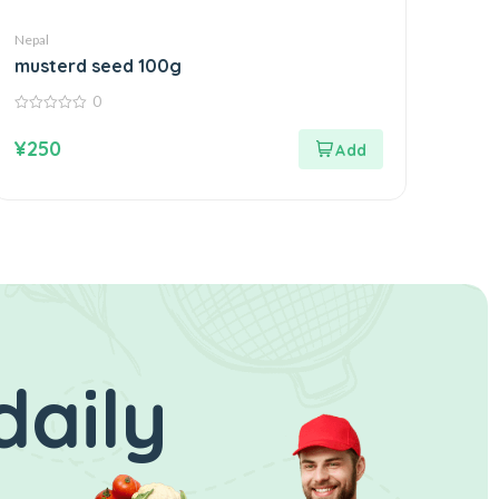
Nepal
musterd seed 100g
0
0
out
¥
250
of
5
daily