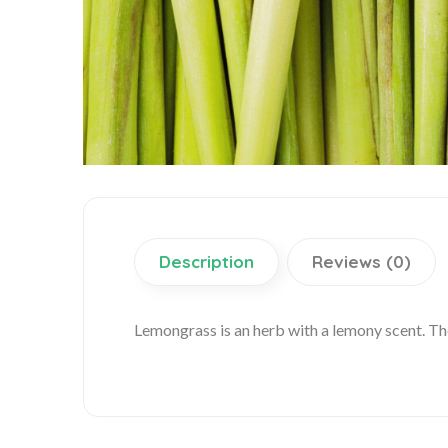
Description
Reviews (0)
Lemongrass is an herb with a lemony scent. Th