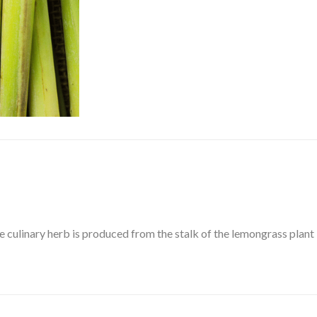
e culinary herb is produced from the stalk of the lemongrass plant