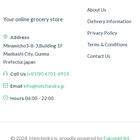
About Us
Your online grocery store
Delivery Information
Privacy Policy
Address
Terms & Conditions
Minamicho3-8-3,Building 1F
Maebashi City, Gunma
Contact Us
Prefectur,japan
Call Us
(+81)90 6701-6914
Email
info@himchandra.jp
Hours
06:00 - 22:00
© 2024, Himchndra is proudly powered by
Falconet ltd