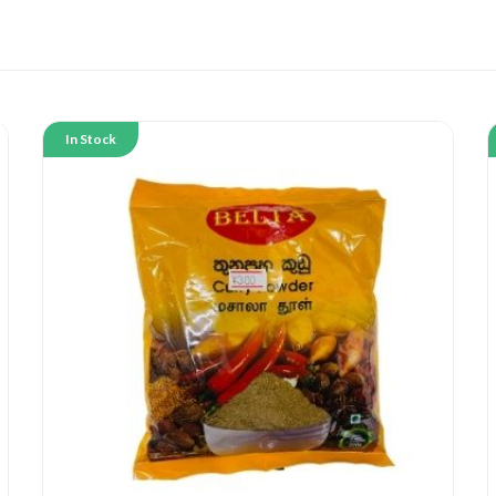
In Stock