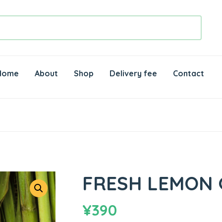
Home
About
Shop
Delivery fee
Contact
FRESH LEMON 
¥
390