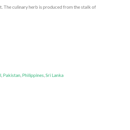
. The culinary herb is produced from the stalk of
l
,
Pakistan
,
Philippines
,
Sri Lanka