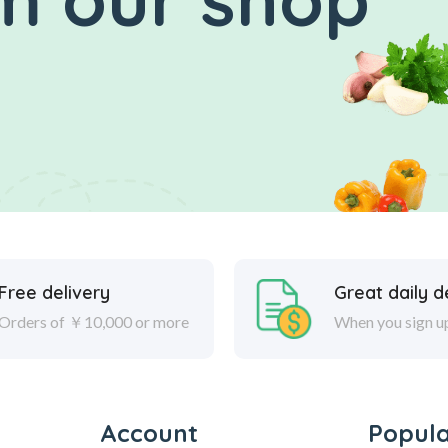
Free delivery
Great daily d
Orders of ￥10,000 or more
When you sign u
Account
Popul