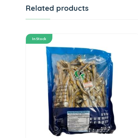
Related products
In Stock