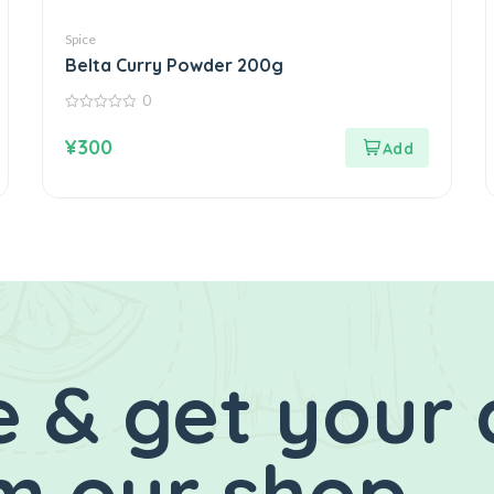
Spice
Belta Curry Powder 200g
0
0
out
¥
300
of
5
 & get your 
m our shop