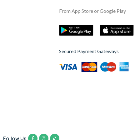
From App Store or Google Play
Secured Payment Gateways
Follow Us