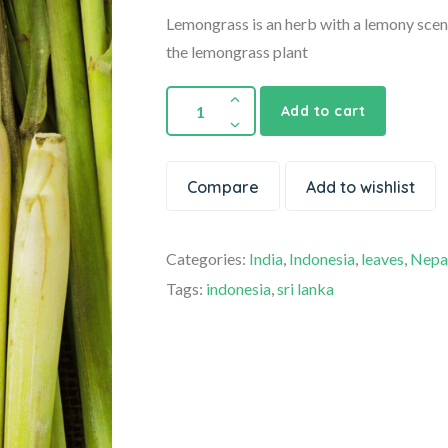
Lemongrass is an herb with a lemony scent
the lemongrass plant
Add to cart
Compare
Add to wishlist
Categories:
India
,
Indonesia
,
leaves
,
Nepa
Tags:
indonesia
,
sri lanka