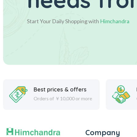
Start Your Daily Shopping with
Himchandra
Best prices & offers
Orders of ￥10,000 or more
Company