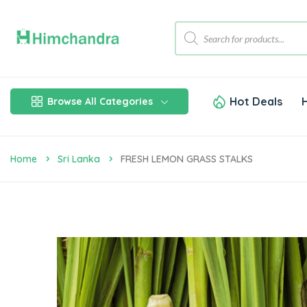
Hot Deals
Browse All Categories
Home
Sri Lanka
FRESH LEMON GRASS STALKS