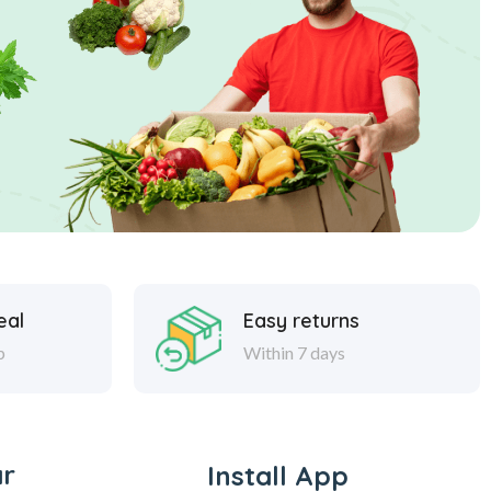
eal
Easy returns
p
Within 7 days
ar
Install App