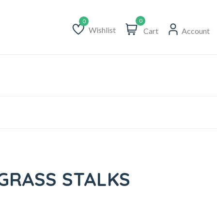
0
Wishlist
Cart
Account
Wishlist
GRASS STALKS