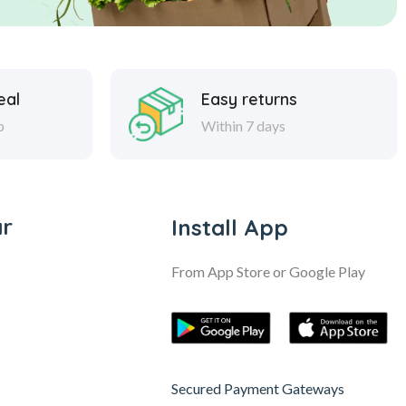
eal
Easy returns
p
Within 7 days
ar
Install App
From App Store or Google Play
Secured Payment Gateways