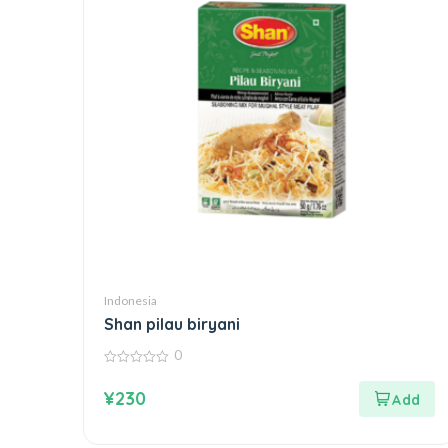
Indonesia
Shan pilau biryani
0
0
out
¥
230
of
5