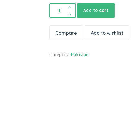
Add to cart
Compare
Add to wishlist
Category:
Pakistan