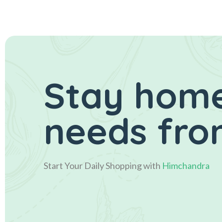
Stay home
needs fro
Start Your Daily Shopping with
Himchandra