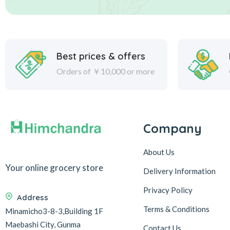
Best prices & offers
Orders of ￥10,000 or more
Company
About Us
Your online grocery store
Delivery Information
Privacy Policy
Address
Terms & Conditions
Minamicho3-8-3,Building 1F
Maebashi City, Gunma
Contact Us