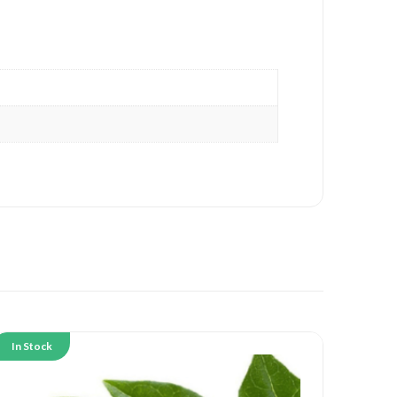
In Stock