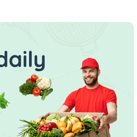
daily