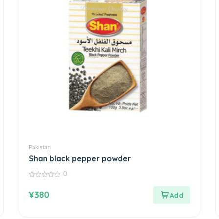
Pakistan
Shan black pepper powder
0
0
out
¥
380
of
5