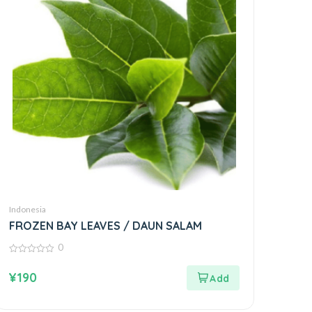
Indonesia
FROZEN BAY LEAVES / DAUN SALAM
0
0
out
¥
190
of
5