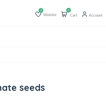
0
Wishlist
Cart
Account
Wishlist
ate seeds