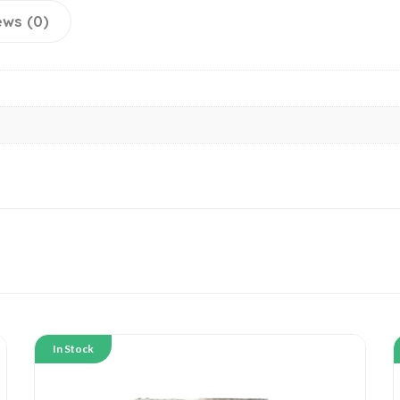
ews (0)
In Stock