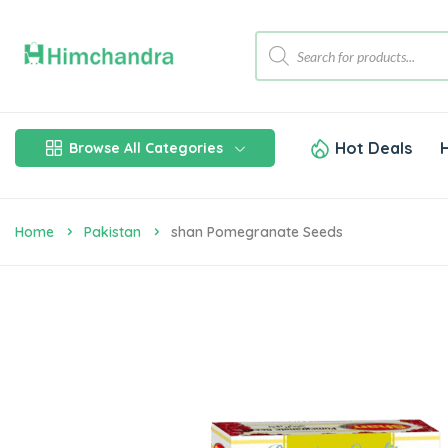
Hot Deals
Browse All Categories
Home
Pakistan
Shan Pomegranate Seeds