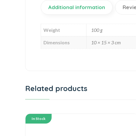
Additional information
Revi
Weight
100 g
Dimensions
10 × 15 × 3 cm
Related products
In Stock