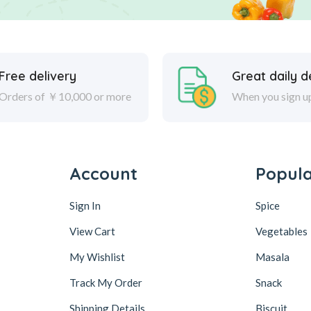
Free delivery
Great daily d
Orders of ￥10,000 or more
When you sign u
Account
Popul
Sign In
Spice
View Cart
Vegetables
My Wishlist
Masala
Track My Order
Snack
Shipping Details
Biscuit