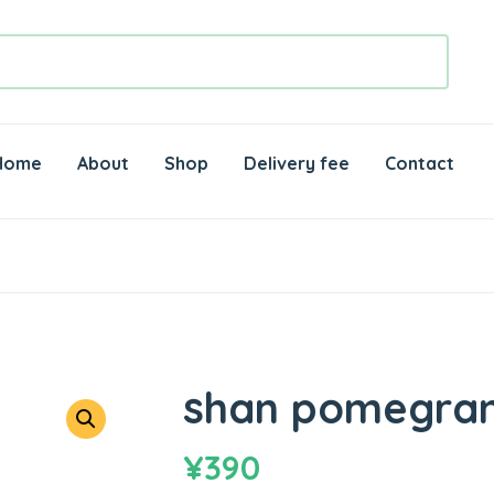
Home
About
Shop
Delivery fee
Contact
shan pomegran
¥
390