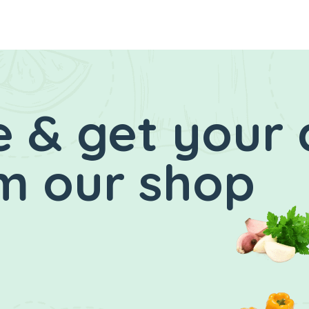
 & get your 
m our shop