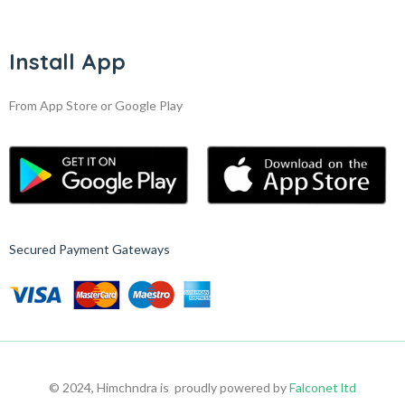
Install App
From App Store or Google Play
Secured Payment Gateways
© 2024, Himchndra is proudly powered by
Falconet ltd