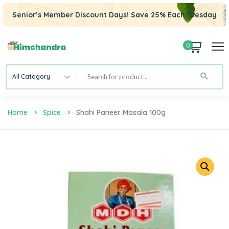
Senior’s Member Discount Days! Save 25% Each Tuesday
0
All Category
Home
Spice
Shahi Paneer Masala 100g