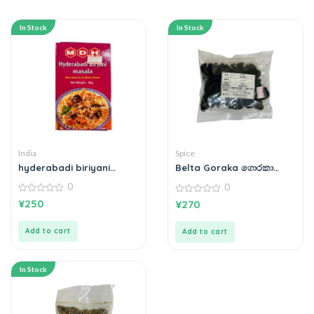
In Stock
In Stock
India
Spice
hyderabadi biriyani
Belta Goraka ගොරකා
masala
100g
0
0
0
0
¥
250
¥
270
out
out
of
of
5
5
Add to cart
Add to cart
In Stock