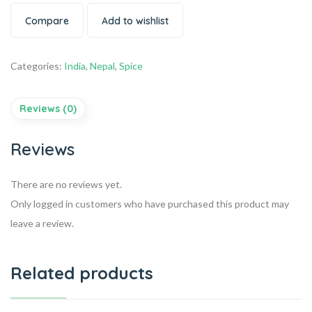
Compare
Add to wishlist
Categories:
India
,
Nepal
,
Spice
Reviews (0)
Reviews
There are no reviews yet.
Only logged in customers who have purchased this product may
leave a review.
Related products