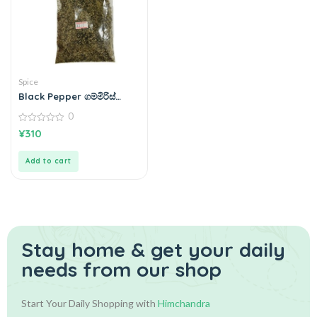
Spice
Black Pepper ගම්මිරිස්
100g
0
0
¥
310
out
of
5
Add to cart
Stay home & get your daily
needs from our shop
Start Your Daily Shopping with
Himchandra