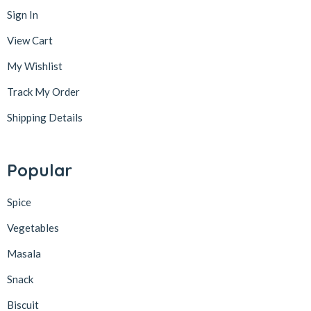
Sign In
View Cart
My Wishlist
Track My Order
Shipping Details
Popular
Spice
Vegetables
Masala
Snack
Biscuit