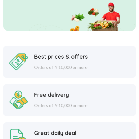
Best prices & offers
Orders of ￥10,000 or more
Free delivery
Orders of ￥10,000 or more
Great daily deal