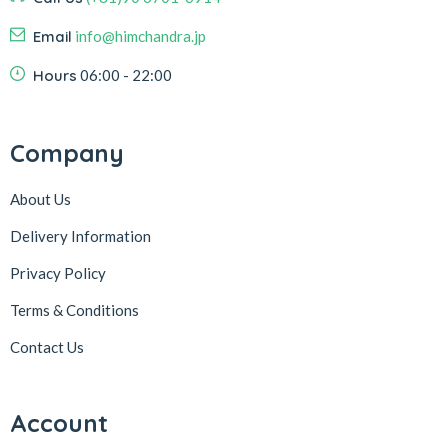
Email
info@himchandra.jp
Hours
06:00 - 22:00
Company
About Us
Delivery Information
Privacy Policy
Terms & Conditions
Contact Us
Account