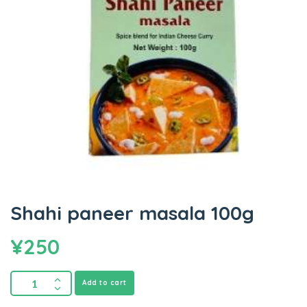
Shahi paneer masala 100g
¥
250
Add to cart