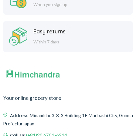
When you sign up
Easy returns
Within 7 days
Your online grocery store
Address
Minamicho3-8-3,Building 1F Maebashi City, Gunma
Prefectur,japan
Call Us
(+81)90 6701-6914