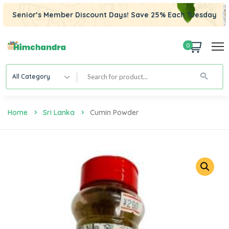
Senior’s Member Discount Days! Save 25% Each Tuesday
0
All Category
Home
Sri Lanka
Cumin Powder