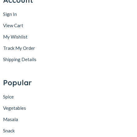
Account
Sign In
View Cart
My Wishlist
Track My Order
Shipping Details
Popular
Spice
Vegetables
Masala
Snack