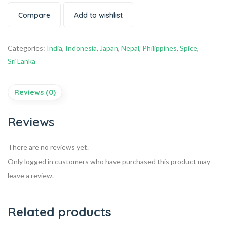
Compare
Add to wishlist
Categories:
India
,
Indonesia
,
Japan
,
Nepal
,
Philippines
,
Spice
,
Sri Lanka
Reviews (0)
Reviews
There are no reviews yet.
Only logged in customers who have purchased this product may
leave a review.
Related products