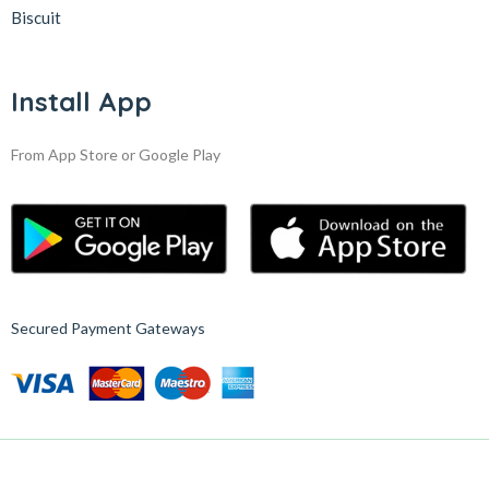
Biscuit
Install App
From App Store or Google Play
Secured Payment Gateways