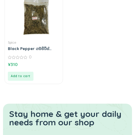
Spice
Black Pepper ගම්මිරිස්
100g
0
0
¥
310
out
of
5
Add to cart
Stay home & get your daily
needs from our shop