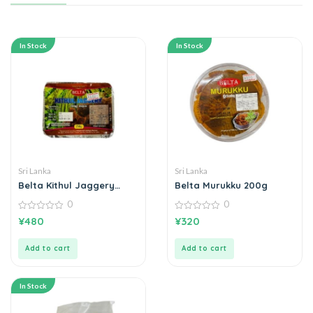
In Stock
In Stock
Sri Lanka
Sri Lanka
Belta Kithul Jaggery
Belta Murukku 200g
කිතුල් හකුරු 250g
0
0
0
0
¥
480
¥
320
out
out
of
of
5
5
Add to cart
Add to cart
In Stock