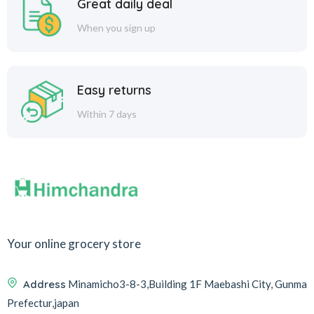
Great daily deal
When you sign up
Easy returns
Within 7 days
Your online grocery store
Address
Minamicho3-8-3,Building 1F Maebashi City, Gunma
Prefectur,japan