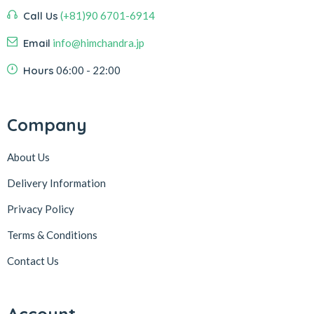
Call Us
(+81)90 6701-6914
Email
info@himchandra.jp
Hours
06:00 - 22:00
Company
About Us
Delivery Information
Privacy Policy
Terms & Conditions
Contact Us