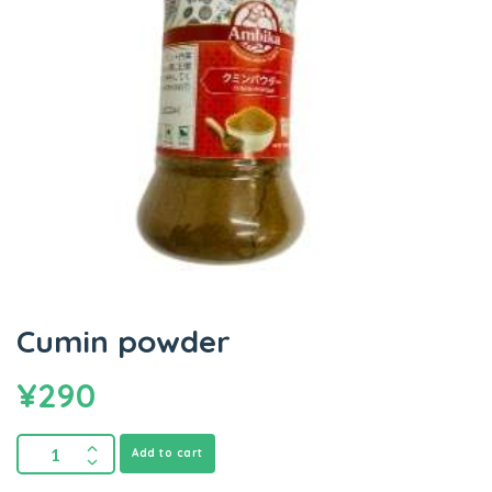
Cumin powder
¥
290
Add to cart