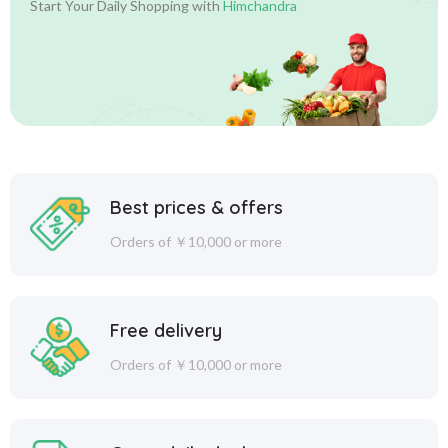
Start Your Daily Shopping with
Himchandra
Best prices & offers
Orders of ￥10,000 or more
Free delivery
Orders of ￥10,000 or more