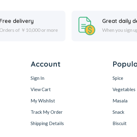
Free delivery
Great daily d
Orders of ￥10,000 or more
When you sign u
Account
Popul
Sign In
Spice
View Cart
Vegetables
My Wishlist
Masala
Track My Order
Snack
Shipping Details
Biscuit