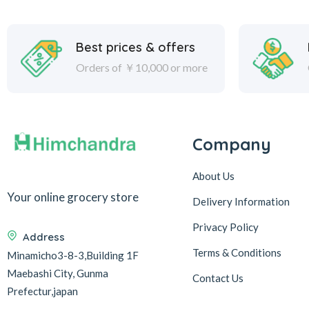
Best prices & offers
Orders of ￥10,000 or more
Company
About Us
Your online grocery store
Delivery Information
Privacy Policy
Address
Terms & Conditions
Minamicho3-8-3,Building 1F
Maebashi City, Gunma
Contact Us
Prefectur,japan