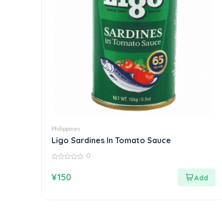
Philippines
Ligo Sardines In Tomato Sauce
0
0
out
¥
150
of
5