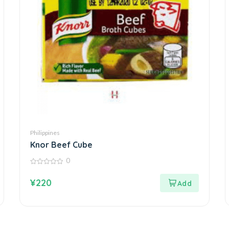
Philippines
Knor Beef Cube
0
0
out
¥
220
of
5