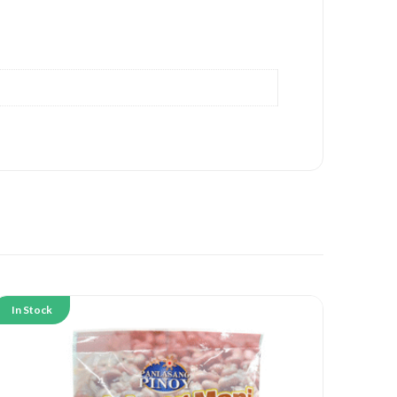
In Stock