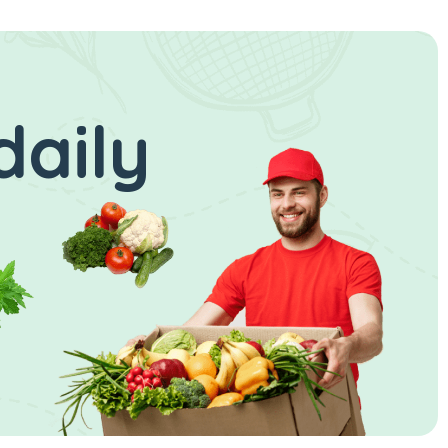
daily