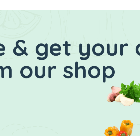
 & get your 
m our shop