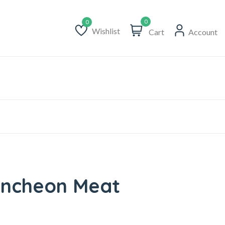
0
Wishlist
Cart
Account
Wishlist
uncheon Meat