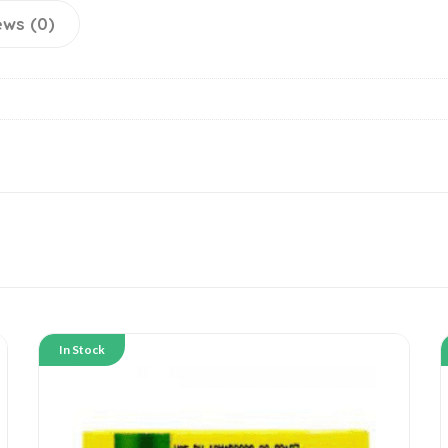
ews (0)
In Stock