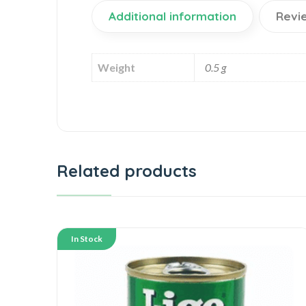
Additional information
Revi
Weight
0.5 g
Related products
In Stock