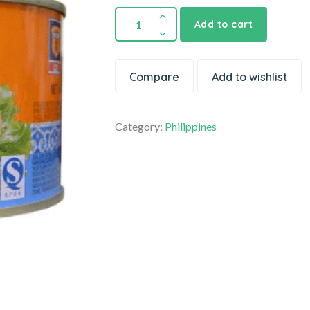
Add to cart
Compare
Add to wishlist
Category:
Philippines