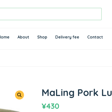
Home
About
Shop
Delivery fee
Contact
MaLing Pork L
¥
430