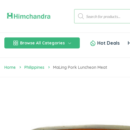
Hot Deals
Browse All Categories
Home
Philippines
MaLing Pork Luncheon Meat