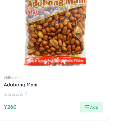
Philippines
Adobong Mani
0
0
out
¥
260
of
5