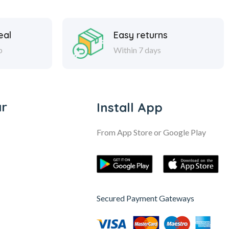
eal
Easy returns
p
Within 7 days
ar
Install App
From App Store or Google Play
Secured Payment Gateways