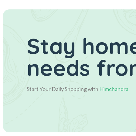
Stay home
needs fro
Start Your Daily Shopping with
Himchandra