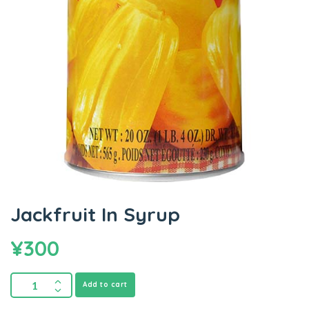
Jackfruit In Syrup
¥
300
Add to cart