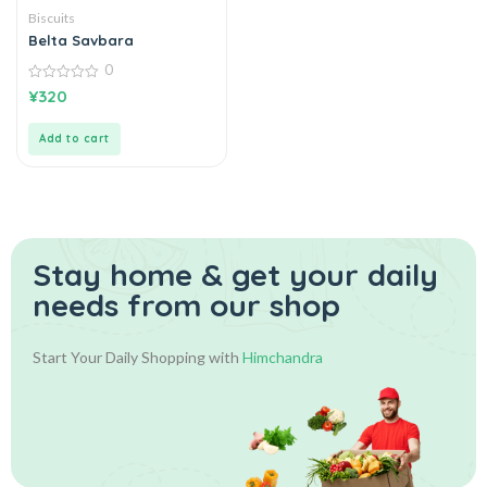
Biscuits
Belta Savbara
0
0
¥
320
out
of
5
Add to cart
Stay home & get your daily
needs from our shop
Start Your Daily Shopping with
Himchandra