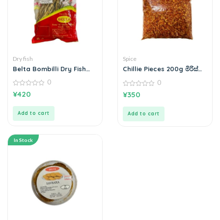
Dry fish
Spice
Belta Bombilli Dry Fish
Chillie Pieces 200g මිරිස්
බොන්බිලි කරවල 200g
කෑලි
0
0
0
0
¥
420
¥
350
out
out
of
of
5
5
Add to cart
Add to cart
In Stock