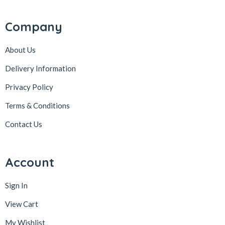
Company
About Us
Delivery Information
Privacy Policy
Terms & Conditions
Contact Us
Account
Sign In
View Cart
My Wishlist