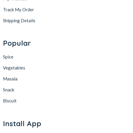
Track My Order
Shipping Details
Popular
Spice
Vegetables
Masala
Snack
Biscuit
Install App