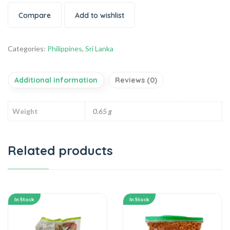
Compare
Add to wishlist
Categories:
Philippines
,
Sri Lanka
Additional information
Reviews (0)
Weight
0.65 g
Related products
In Stock
In Stock