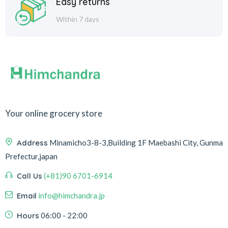
Easy returns
Within 7 days
Your online grocery store
Address
Minamicho3-8-3,Building 1F Maebashi City, Gunma
Prefectur,japan
Call Us
(+81)90 6701-6914
Email
info@himchandra.jp
Hours
06:00 - 22:00