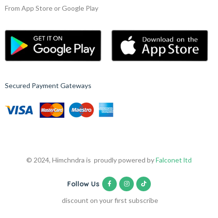
From App Store or Google Play
Secured Payment Gateways
© 2024, Himchndra is proudly powered by
Falconet ltd
Follow Us
discount on your first subscribe