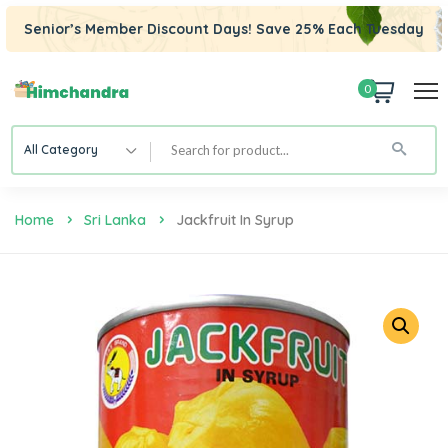
Senior’s Member Discount Days! Save 25% Each Tuesday
0
All Category
Home
Sri Lanka
Jackfruit In Syrup