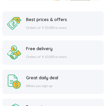
Best prices & offers
Orders of ￥10,000 or more
Free delivery
Orders of ￥10,000 or more
Great daily deal
When you sign up