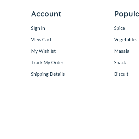
Account
Popul
Sign In
Spice
View Cart
Vegetables
My Wishlist
Masala
Track My Order
Snack
Shipping Details
Biscuit