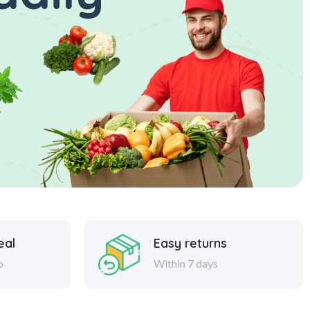
eal
Easy returns
p
Within 7 days