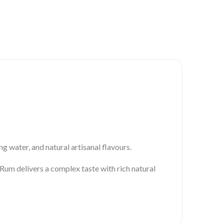
g water, and natural artisanal flavours.
um delivers a complex taste with rich natural