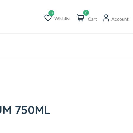
0
Wishlist
Cart
Account
Wishlist
UM 750ML