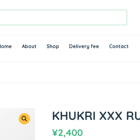
Home
About
Shop
Delivery fee
Contact
KHUKRI XXX R
¥
2,400