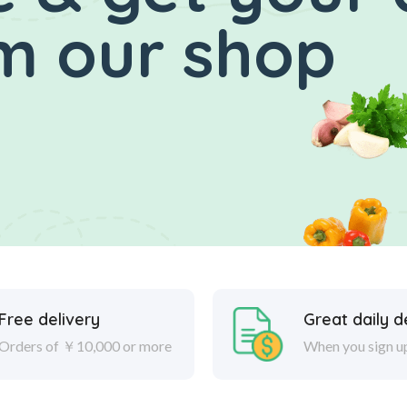
m our shop
Free delivery
Great daily d
Orders of ￥10,000 or more
When you sign u