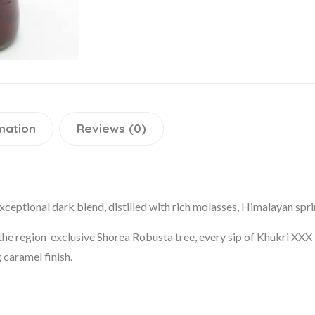
mation
Reviews (0)
ceptional dark blend, distilled with rich molasses, Himalayan sprin
 region-exclusive Shorea Robusta tree, every sip of Khukri XXX R
 caramel finish.