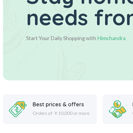
needs fro
Start Your Daily Shopping with
Himchandra
Best prices & offers
Orders of ￥10,000 or more