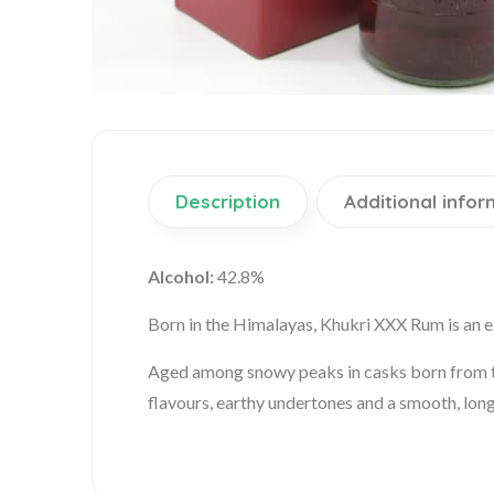
Description
Additional infor
Alcohol:
42.8%
Born in the Himalayas, Khukri XXX Rum is an ex
Aged among snowy peaks in casks born from the
flavours, earthy undertones and a smooth, long