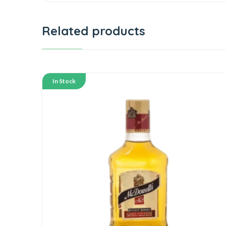
Related products
In Stock