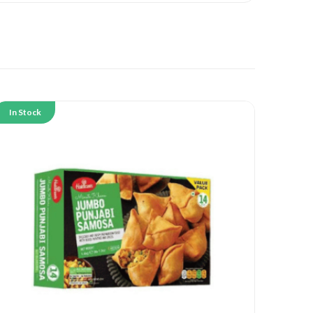
In Stock