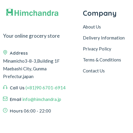
Company
About Us
Your online grocery store
Delivery Information
Privacy Policy
Address
Terms & Conditions
Minamicho3-8-3,Building 1F
Maebashi City, Gunma
Contact Us
Prefectur,japan
Call Us
(+81)90 6701-6914
Email
info@himchandra.jp
Hours
06:00 - 22:00