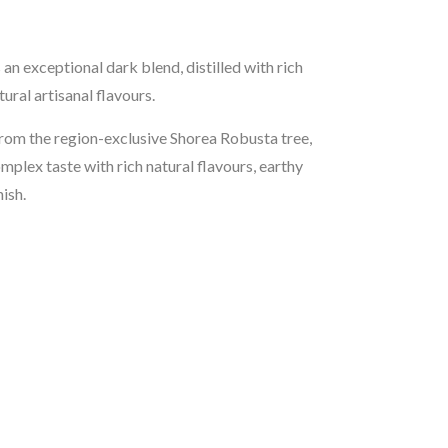
an exceptional dark blend, distilled with rich
ural artisanal flavours.
om the region-exclusive Shorea Robusta tree,
mplex taste with rich natural flavours, earthy
ish.