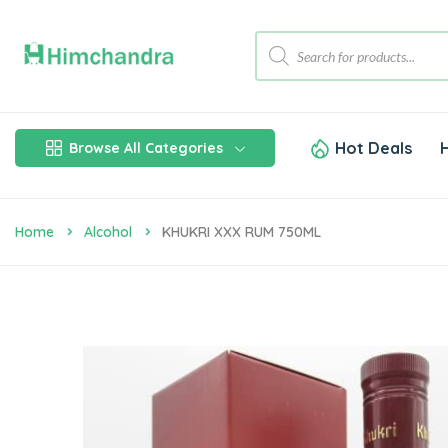
Hot Deals
Browse All Categories
Home
Alcohol
KHUKRI XXX RUM 750ML