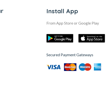
ar
Install App
From App Store or Google Play
Secured Payment Gateways