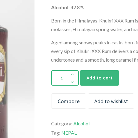
Alcohol:
42.8%
Born in the Himalayas, Khukri XXX Rum is 
molasses, Himalayan spring water, and nat
Aged among snowy peaks in casks born fr
every sip of Khukri XXX Rum delivers a co
undertones and a smooth, long caramel fin
Add to cart
Compare
Add to wishlist
Category:
Alcohol
Tag:
NEPAL