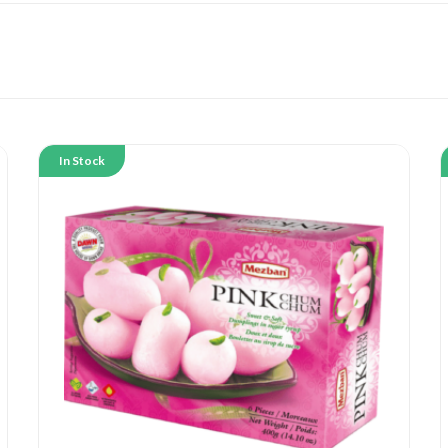
In Stock