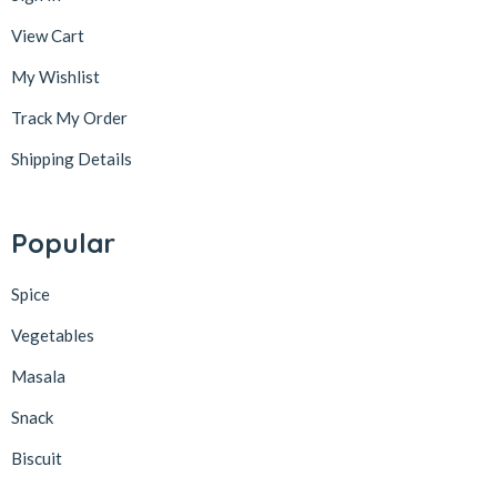
View Cart
My Wishlist
Track My Order
Shipping Details
Popular
Spice
Vegetables
Masala
Snack
Biscuit