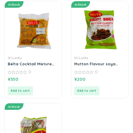
In Stock
In Stock
Sri Lanka
Sri Lanka
Belta Cocktail Mixture
Mutton Flavour soya
කොක්ටේල් මික්ස්චර් 200g
එළුමස් රසැති සෝයා
0
0
0
0
¥
350
¥
200
out
out
of
of
5
5
Add to cart
Add to cart
In Stock