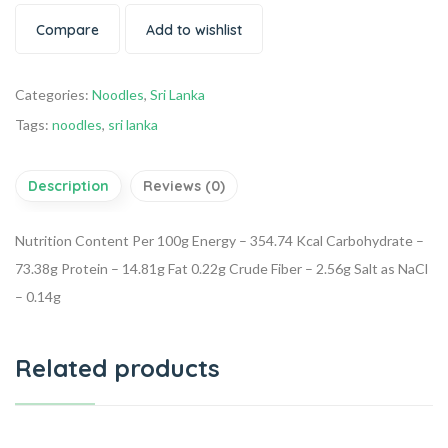
Compare
Add to wishlist
Categories:
Noodles
,
Sri Lanka
Tags:
noodles
,
sri lanka
Description
Reviews (0)
Nutrition Content Per 100g
Energy – 354.74 Kcal
Carbohydrate –
73.38g
Protein – 14.81g
Fat 0.22g
Crude Fiber – 2.56g
Salt as NaCl
– 0.14g
Related products