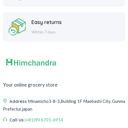
Easy returns
Within 7 days
Your online grocery store
Address
Minamicho3-8-3,Building 1F Maebashi City, Gunma
Prefectur,japan
Call Us
(+81)90 6701-6914