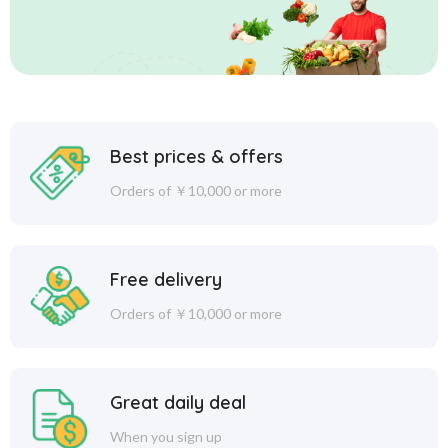
Best prices & offers
Orders of ￥10,000 or more
Free delivery
Orders of ￥10,000 or more
Great daily deal
When you sign up