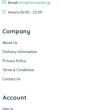
Email
info@himchandra.jp
Hours
06:00 - 22:00
Company
About Us
Delivery Information
Privacy Policy
Terms & Conditions
Contact Us
Account
Sign In