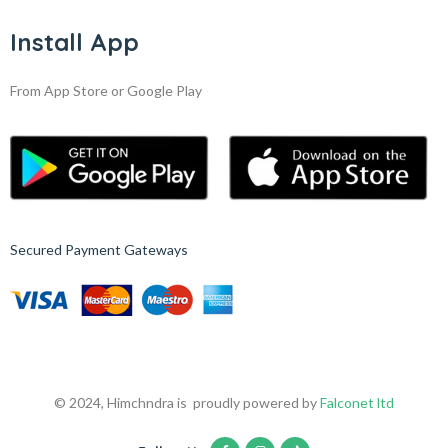
Install App
From App Store or Google Play
Secured Payment Gateways
© 2024, Himchndra is proudly powered by
Falconet ltd