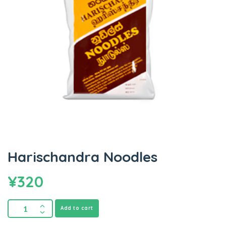
Harischandra Noodles
¥
320
Add to cart