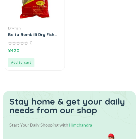
Dry fish
Belta Bombilli Dry Fish
බොන්බිලි කරවල 200g
0
0
¥
420
out
of
5
Add to cart
Stay home & get your daily
needs from our shop
Start Your Daily Shopping with
Himchandra