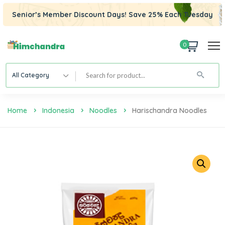
Senior’s Member Discount Days! Save 25% Each Tuesday
0
All Category
Home
Indonesia
Noodles
Harischandra Noodles