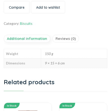
Compare
Add to wishlist
Category:
Biscuits
Additional information
Reviews (0)
Weight
150 g
Dimensions
9 × 15 × 6 cm
Related products
In Stock
In Stock