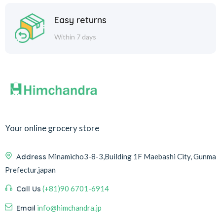
Easy returns
Within 7 days
Your online grocery store
Address
Minamicho3-8-3,Building 1F Maebashi City, Gunma
Prefectur,japan
Call Us
(+81)90 6701-6914
Email
info@himchandra.jp