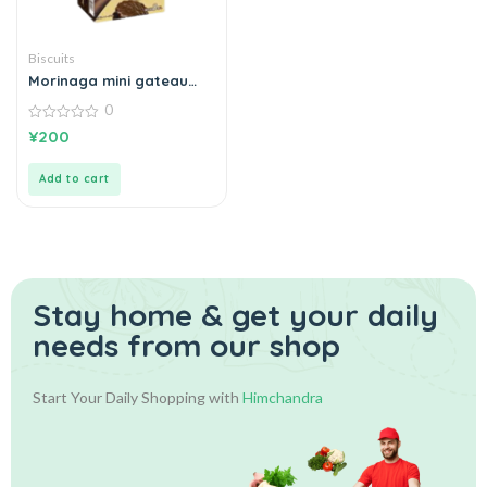
Biscuits
Morinaga mini gateau
chocolat
0
0
¥
200
out
of
5
Add to cart
Stay home & get your daily
needs from our shop
Start Your Daily Shopping with
Himchandra