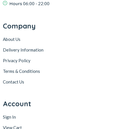
Hours
06:00 - 22:00
Company
About Us
Delivery Information
Privacy Policy
Terms & Conditions
Contact Us
Account
Sign In
View Cart