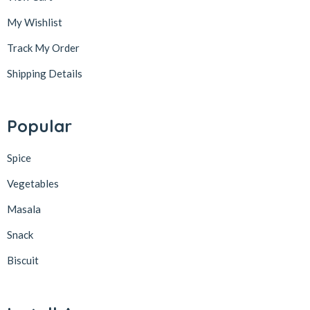
My Wishlist
Track My Order
Shipping Details
Popular
Spice
Vegetables
Masala
Snack
Biscuit