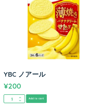
YBC ノアール
¥
200
Add to cart