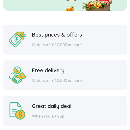
Best prices & offers
Orders of ￥10,000 or more
Free delivery
Orders of ￥10,000 or more
Great daily deal
When you sign up