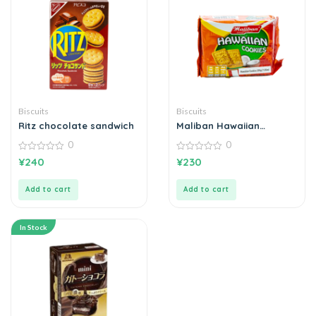
Biscuits
Biscuits
Ritz chocolate sandwich
Maliban Hawaiian
Cookies
0
0
0
0
¥
240
¥
230
out
out
of
of
5
5
Add to cart
Add to cart
In Stock