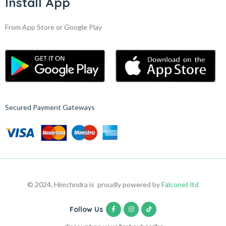
Install App
From App Store or Google Play
Secured Payment Gateways
© 2024, Himchndra is proudly powered by
Falconet ltd
Follow Us