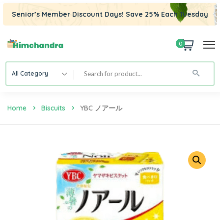
Senior’s Member Discount Days! Save 25% Each Tuesday
0
All Category
Home
Biscuits
YBC ノアール