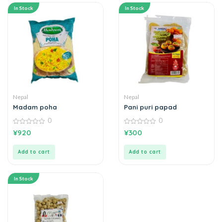
In Stock
In Stock
Nepal
Nepal
Madam poha
Pani puri papad
0
0
0
0
¥
920
¥
300
out
out
of
of
5
5
Add to cart
Add to cart
In Stock