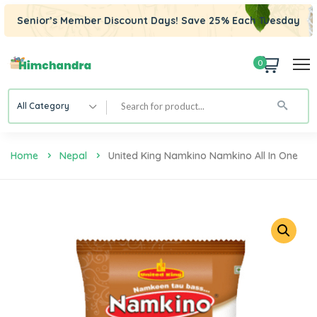
Senior’s Member Discount Days! Save 25% Each Tuesday
0
All Category
Home
Nepal
United King Namkino Namkino All In One