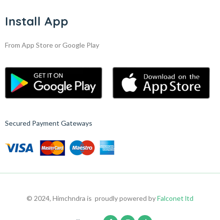
Install App
From App Store or Google Play
Secured Payment Gateways
© 2024, Himchndra is proudly powered by
Falconet ltd