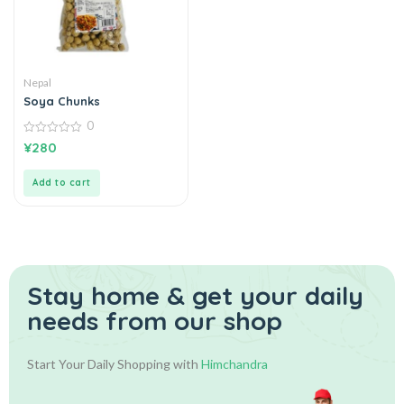
Nepal
Soya Chunks
0
0
¥
280
out
of
5
Add to cart
Stay home & get your daily
needs from our shop
Start Your Daily Shopping with
Himchandra