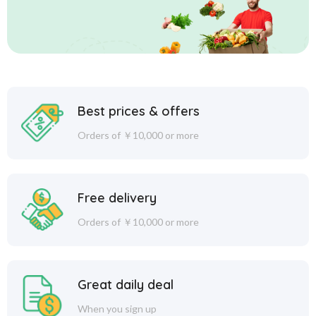
Best prices & offers
Orders of ￥10,000 or more
Free delivery
Orders of ￥10,000 or more
Great daily deal
When you sign up