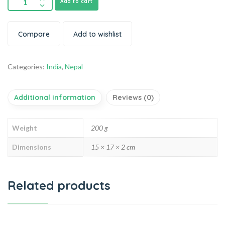
Add to cart
Compare
Add to wishlist
Categories:
India
,
Nepal
Additional information
Reviews (0)
Weight
200 g
Dimensions
15 × 17 × 2 cm
Related products