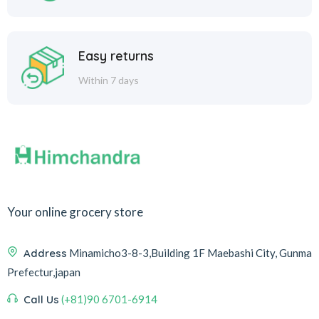
Easy returns
Within 7 days
Your online grocery store
Address
Minamicho3-8-3,Building 1F Maebashi City, Gunma
Prefectur,japan
Call Us
(+81)90 6701-6914