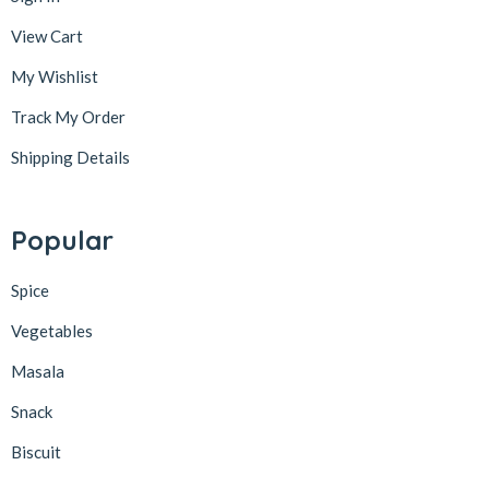
View Cart
My Wishlist
Track My Order
Shipping Details
Popular
Spice
Vegetables
Masala
Snack
Biscuit