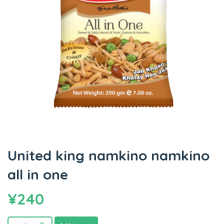
United king namkino namkino
all in one
¥
240