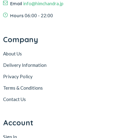
Email
info@himchandra.jp
Hours
06:00 - 22:00
Company
About Us
Delivery Information
Privacy Policy
Terms & Conditions
Contact Us
Account
Sign In