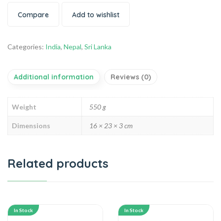
Compare
Add to wishlist
Categories:
India
,
Nepal
,
Sri Lanka
Additional information
Reviews (0)
Weight
550 g
Dimensions
16 × 23 × 3 cm
Related products
In Stock
In Stock