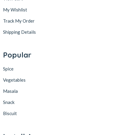
My Wishlist
Track My Order
Shipping Details
Popular
Spice
Vegetables
Masala
Snack
Biscuit