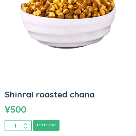
Shinrai roasted chana
¥
500
Add to cart