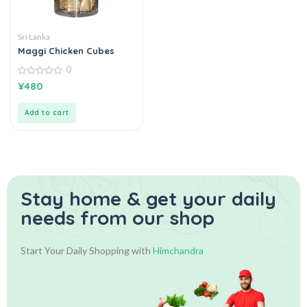
Sri Lanka
Maggi Chicken Cubes
0
0
¥
480
out
of
5
Add to cart
Stay home & get your daily
needs from our shop
Start Your Daily Shopping with
Himchandra