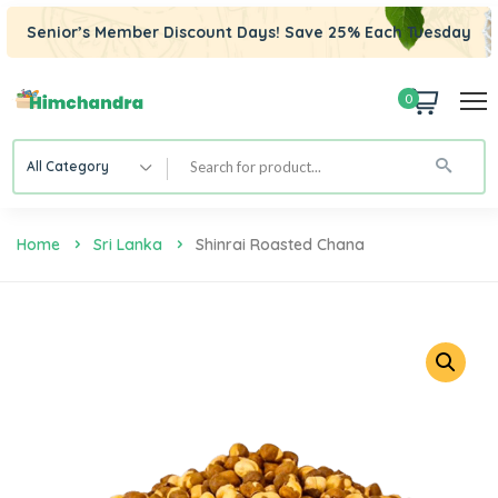
Senior’s Member Discount Days! Save 25% Each Tuesday
0
All Category
Home
Sri Lanka
Shinrai Roasted Chana