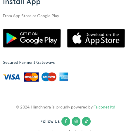
Install App
From App Store or Google Play
Secured Payment Gateways
© 2024, Himchndra is proudly powered by
Falconet ltd
Follow Us