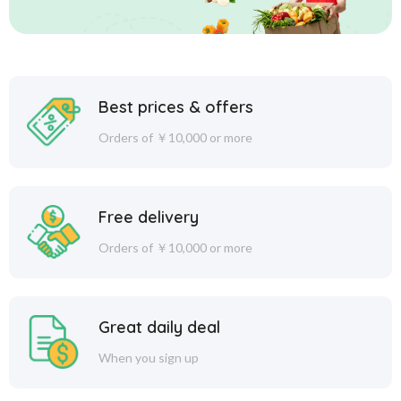
Best prices & offers
Orders of ￥10,000 or more
Free delivery
Orders of ￥10,000 or more
Great daily deal
When you sign up