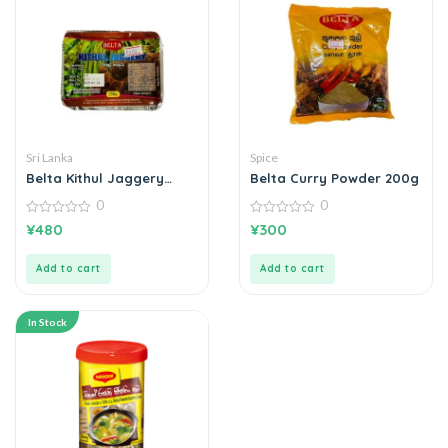
Sri Lanka
Spice
Belta Kithul Jaggery
Belta Curry Powder 200g
කිතුල් හකුරු 250g
0
0
0
0
¥
480
¥
300
out
out
of
of
5
5
Add to cart
Add to cart
In Stock