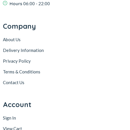
Hours
06:00 - 22:00
Company
About Us
Delivery Information
Privacy Policy
Terms & Conditions
Contact Us
Account
Sign In
View Cart