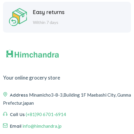
Easy returns
Within 7 days
Your online grocery store
Address
Minamicho3-8-3,Building 1F Maebashi City, Gunma
Prefectur,japan
Call Us
(+81)90 6701-6914
Email
info@himchandra.jp