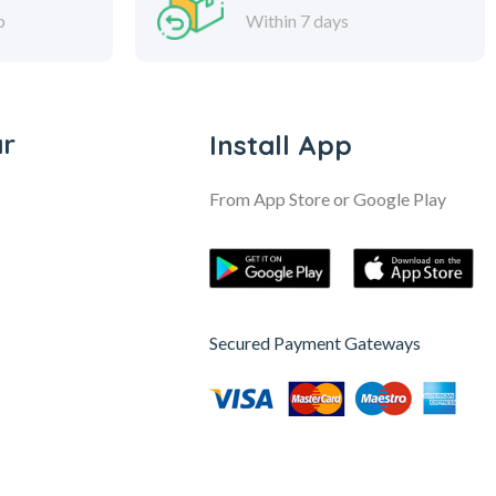
p
Within 7 days
ar
Install App
From App Store or Google Play
Secured Payment Gateways