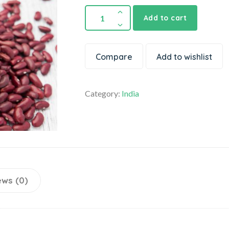
Add to cart
Compare
Add to wishlist
Category:
India
ews (0)