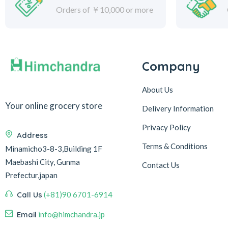
Orders of ￥10,000 or more
Company
About Us
Your online grocery store
Delivery Information
Privacy Policy
Address
Terms & Conditions
Minamicho3-8-3,Building 1F
Maebashi City, Gunma
Contact Us
Prefectur,japan
Call Us
(+81)90 6701-6914
Email
info@himchandra.jp