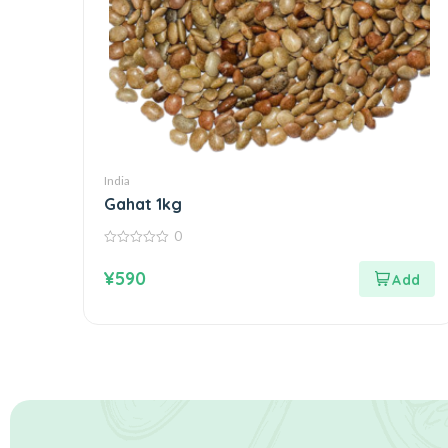
India
Gahat 1kg
0
0
out
¥
590
of
5