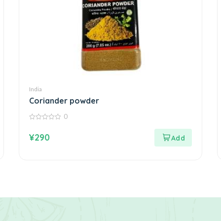
India
Coriander powder
0
0
out
¥
290
of
5