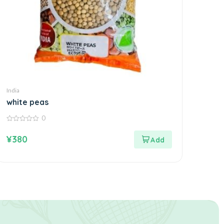
India
white peas
0
0
out
¥
380
of
5