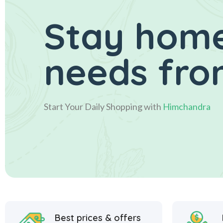
Stay home
needs fro
Start Your Daily Shopping with
Himchandra
Best prices & offers