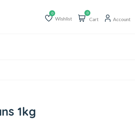
0
Wishlist
Cart
Account
Wishlist
ns 1kg