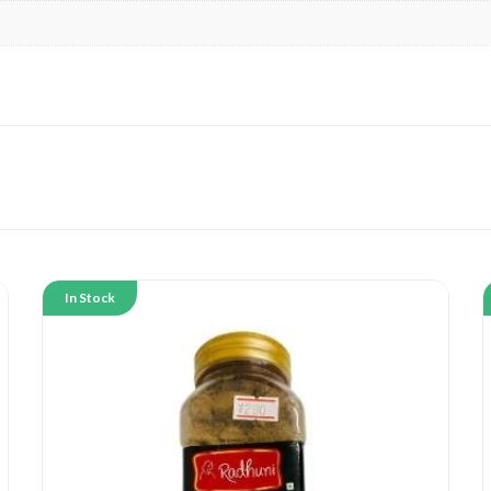
In Stock