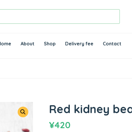
Home
About
Shop
Delivery fee
Contact
Red kidney bea
¥
420