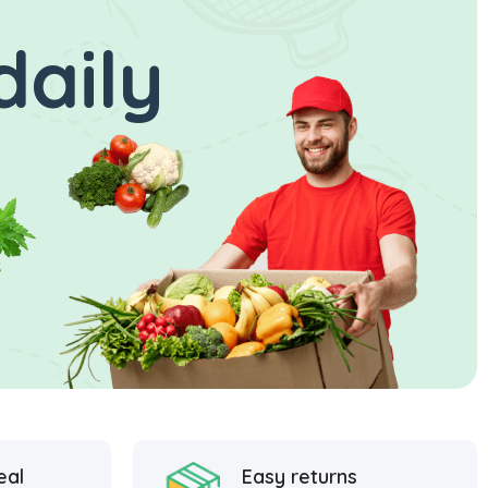
daily
eal
Easy returns