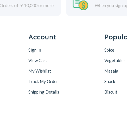
Orders of ￥10,000 or more
When you sign u
Account
Popul
Sign In
Spice
View Cart
Vegetables
My Wishlist
Masala
Track My Order
Snack
Shipping Details
Biscuit