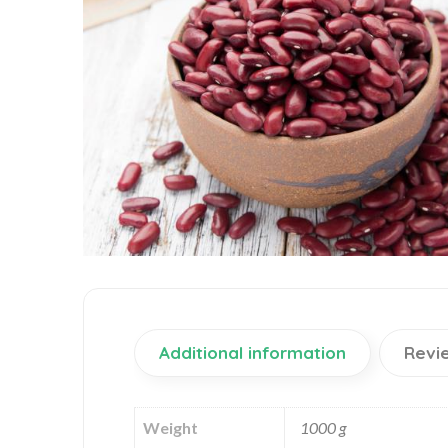
Additional information
Revi
Weight
1000 g