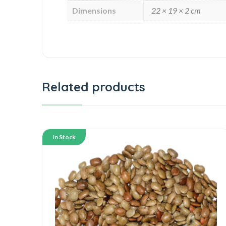
Dimensions
22 × 19 × 2 cm
Related products
In Stock