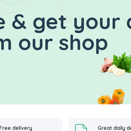
 & get your 
m our shop
Free delivery
Great daily d