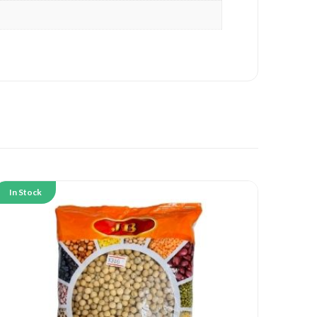
In Stock