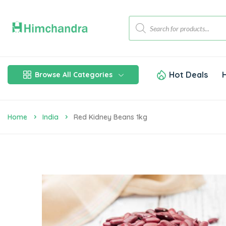
Hot Deals
Browse All Categories
Home
India
Red Kidney Beans 1kg