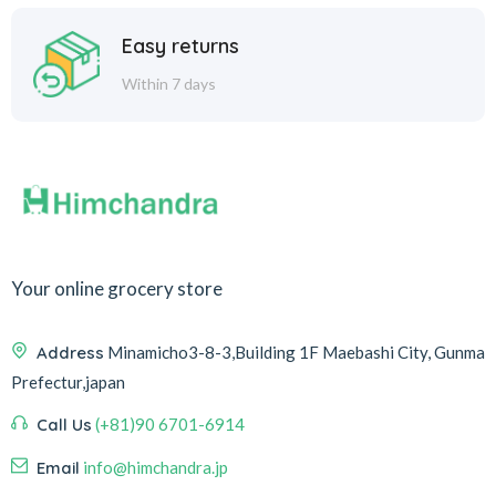
Easy returns
Within 7 days
Your online grocery store
Address
Minamicho3-8-3,Building 1F Maebashi City, Gunma
Prefectur,japan
Call Us
(+81)90 6701-6914
Email
info@himchandra.jp