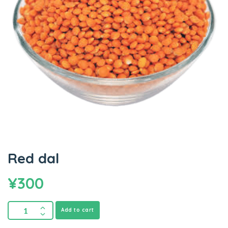
Red dal
¥
300
Add to cart