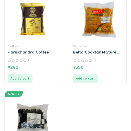
Coffee
Sri Lanka
Harischandra Coffee
Belta Cocktail Mixture
කොක්ටේල් මික්ස්චර් 200g
0
0
0
0
¥
280
¥
350
out
out
of
of
5
5
Add to cart
Add to cart
In Stock