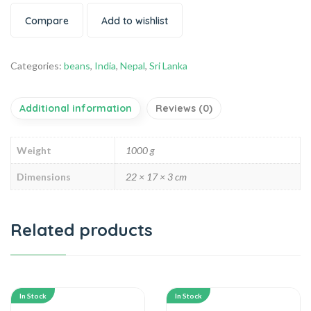
Compare
Add to wishlist
Categories:
beans
,
India
,
Nepal
,
Sri Lanka
Additional information
Reviews (0)
Weight
1000 g
Dimensions
22 × 17 × 3 cm
Related products
In Stock
In Stock