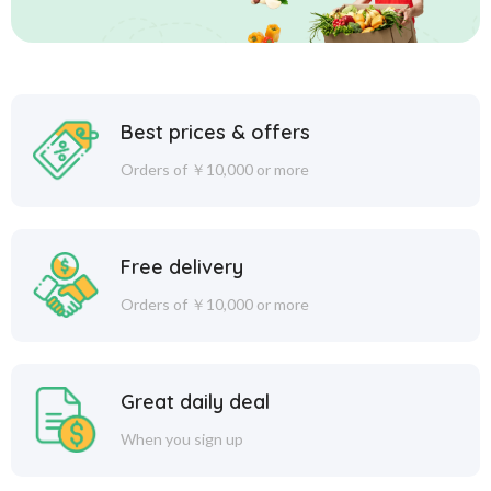
Best prices & offers
Orders of ￥10,000 or more
Free delivery
Orders of ￥10,000 or more
Great daily deal
When you sign up