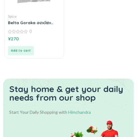
Spice
Belta Goraka ගොරකා
100g
0
0
¥
270
out
of
5
Add to cart
Stay home & get your daily
needs from our shop
Start Your Daily Shopping with
Himchandra