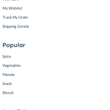
My Wishlist
Track My Order
Shipping Details
Popular
Spice
Vegetables
Masala
Snack
Biscuit