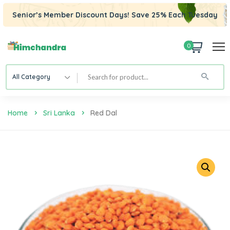
Senior’s Member Discount Days! Save 25% Each Tuesday
0
All Category
Home
Sri Lanka
Red Dal