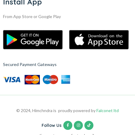
Install App
From App Store or Google Play
Secured Payment Gateways
© 2024, Himchndra is proudly powered by
Falconet ltd
Follow Us