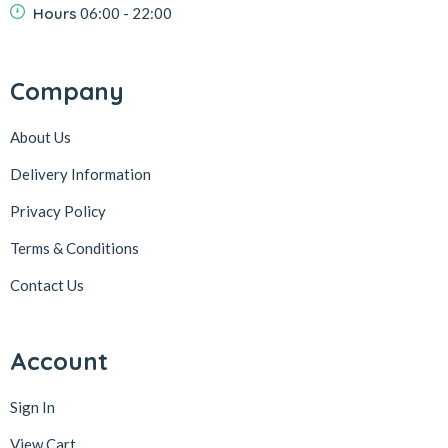
Hours
06:00 - 22:00
Company
About Us
Delivery Information
Privacy Policy
Terms & Conditions
Contact Us
Account
Sign In
View Cart