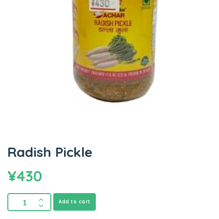
Radish Pickle
¥
430
Add to cart