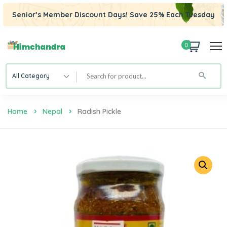
Senior’s Member Discount Days! Save 25% Each Tuesday
0
All Category
Home
Nepal
Radish Pickle