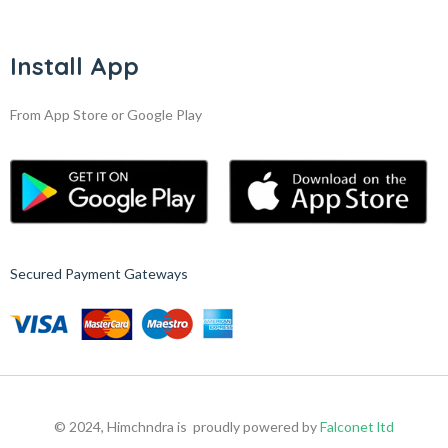
Install App
From App Store or Google Play
Secured Payment Gateways
© 2024, Himchndra is proudly powered by
Falconet ltd