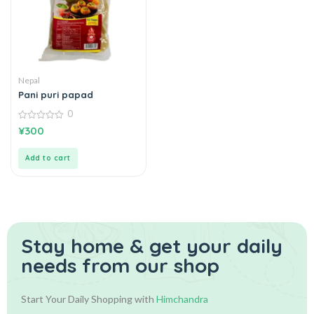
Nepal
Pani puri papad
0
0
¥
300
out
of
5
Add to cart
Stay home & get your daily
needs from our shop
Start Your Daily Shopping with
Himchandra