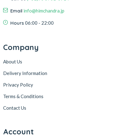
Email
info@himchandra.jp
Hours
06:00 - 22:00
Company
About Us
Delivery Information
Privacy Policy
Terms & Conditions
Contact Us
Account