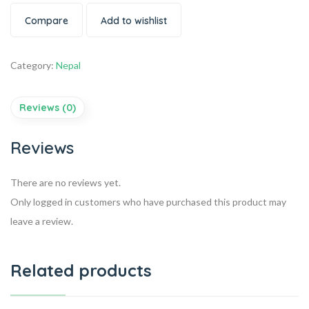
Compare
Add to wishlist
Category:
Nepal
Reviews (0)
Reviews
There are no reviews yet.
Only logged in customers who have purchased this product may
leave a review.
Related products