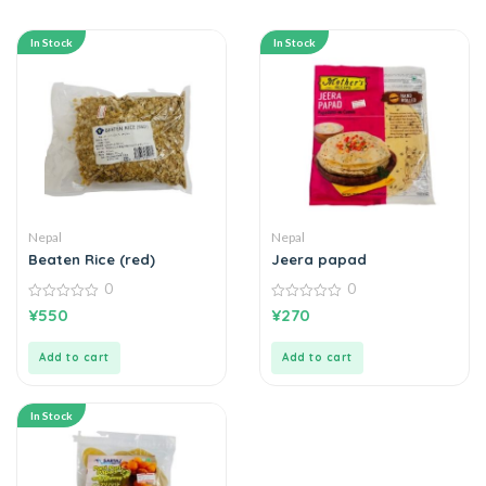
In Stock
In Stock
Nepal
Nepal
Beaten Rice (red)
Jeera papad
0
0
0
0
¥
550
¥
270
out
out
of
of
5
5
Add to cart
Add to cart
In Stock