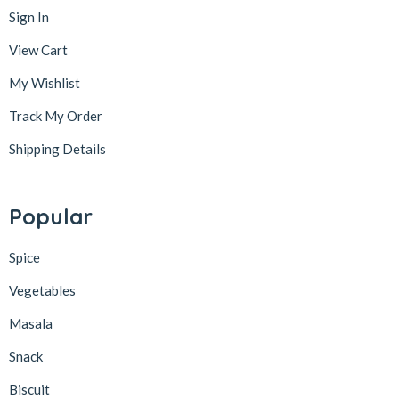
Sign In
View Cart
My Wishlist
Track My Order
Shipping Details
Popular
Spice
Vegetables
Masala
Snack
Biscuit