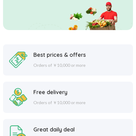
Best prices & offers
Orders of ￥10,000 or more
Free delivery
Orders of ￥10,000 or more
Great daily deal