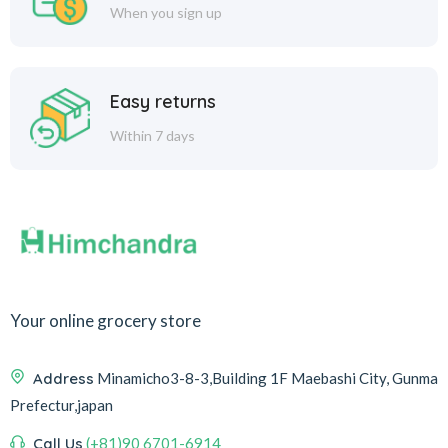
When you sign up
Easy returns
Within 7 days
Your online grocery store
Address
Minamicho3-8-3,Building 1F Maebashi City, Gunma
Prefectur,japan
Call Us
(+81)90 6701-6914