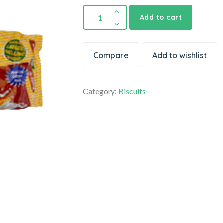
Add to cart
Compare
Add to wishlist
Category:
Biscuits