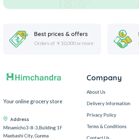
Best prices & offers
Orders of ￥10,000 or more
Company
About Us
Your online grocery store
Delivery Information
Privacy Policy
Address
Terms & Conditions
Minamicho3-8-3,Building 1F
Maebashi City, Gunma
Contact Us