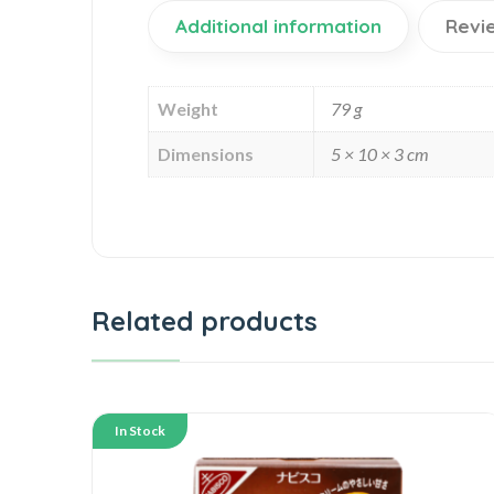
Additional information
Revi
Weight
79 g
Dimensions
5 × 10 × 3 cm
Related products
In Stock