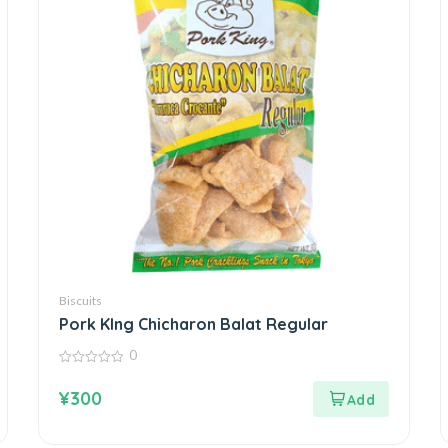
Biscuits
Pork KIng Chicharon Balat Regular
0
0
out
¥
300
of
5