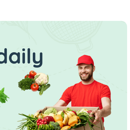
daily