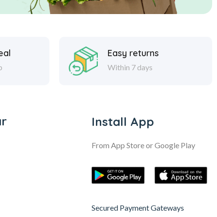
eal
Easy returns
p
Within 7 days
ar
Install App
From App Store or Google Play
Secured Payment Gateways