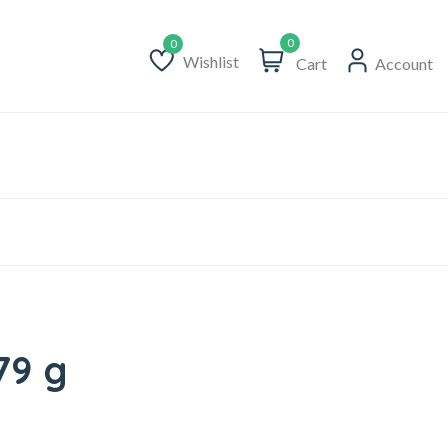
0
Wishlist
Cart
Account
Wishlist
79 g