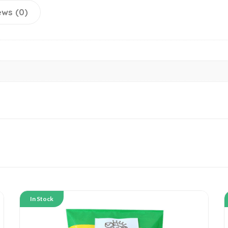
ews (0)
In Stock