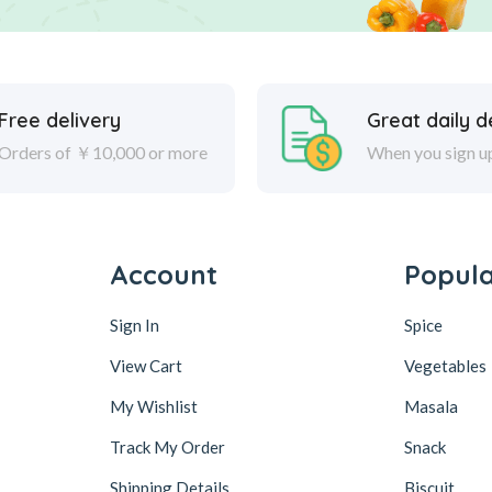
Free delivery
Great daily d
Orders of ￥10,000 or more
When you sign u
Account
Popul
Sign In
Spice
View Cart
Vegetables
My Wishlist
Masala
Track My Order
Snack
Shipping Details
Biscuit