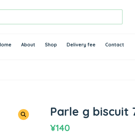
Home
About
Shop
Delivery fee
Contact
Parle g biscuit 
¥
140