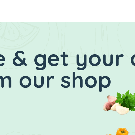
 & get your 
m our shop