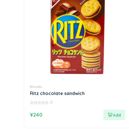
Biscuits
Ritz chocolate sandwich
0
0
out
¥
240
of
5