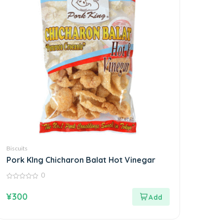
Biscuits
Pork KIng Chicharon Balat Hot Vinegar
0
0
out
¥
300
of
5