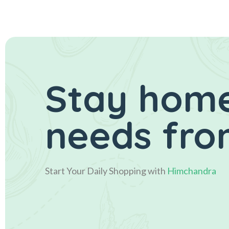
Stay home
needs fro
Start Your Daily Shopping with
Himchandra