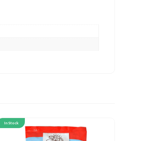
In Stock