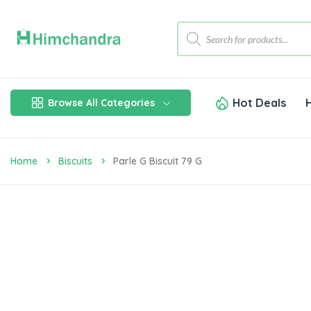
Hot Deals
Browse All Categories
Home
Biscuits
Parle G Biscuit 79 G