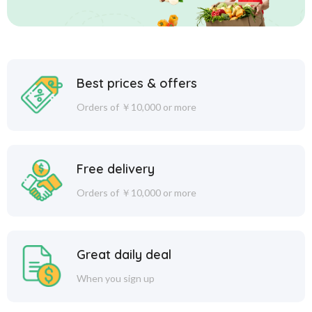
Best prices & offers
Orders of ￥10,000 or more
Free delivery
Orders of ￥10,000 or more
Great daily deal
When you sign up