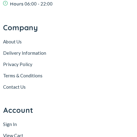
Hours
06:00 - 22:00
Company
About Us
Delivery Information
Privacy Policy
Terms & Conditions
Contact Us
Account
Sign In
View Cart