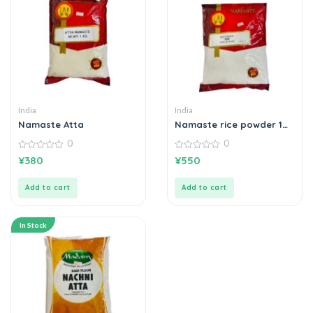
India
India
Namaste Atta
Namaste rice powder 1
kg
0
0
0
0
¥
380
¥
550
out
out
of
of
5
5
Add to cart
Add to cart
In Stock