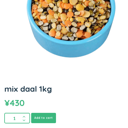
mix daal 1kg
¥
430
Add to cart