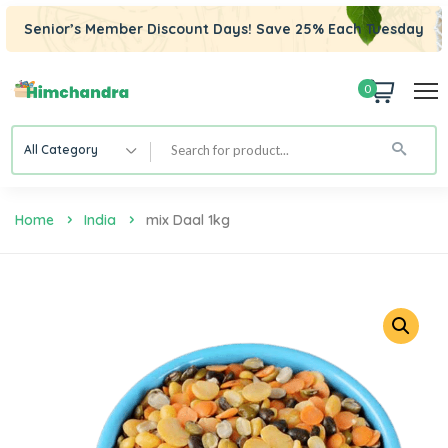
Senior’s Member Discount Days! Save 25% Each Tuesday
0
All Category
Home
India
Mix Daal 1kg