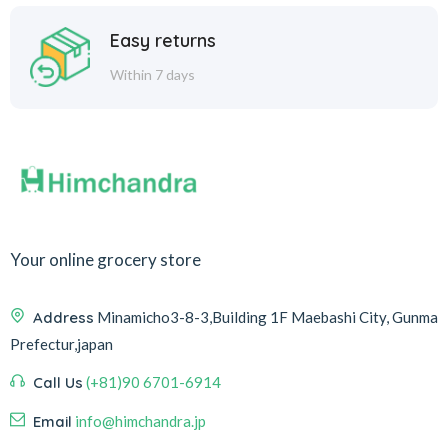
Easy returns
Within 7 days
Your online grocery store
Address
Minamicho3-8-3,Building 1F Maebashi City, Gunma
Prefectur,japan
Call Us
(+81)90 6701-6914
Email
info@himchandra.jp