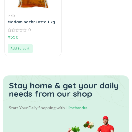
India
Madam nachni atta 1 kg
0
0
¥
550
out
of
5
Add to cart
Stay home & get your daily
needs from our shop
Start Your Daily Shopping with
Himchandra