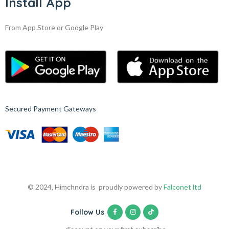
Install App
From App Store or Google Play
Secured Payment Gateways
© 2024, Himchndra is proudly powered by
Falconet ltd
Follow Us