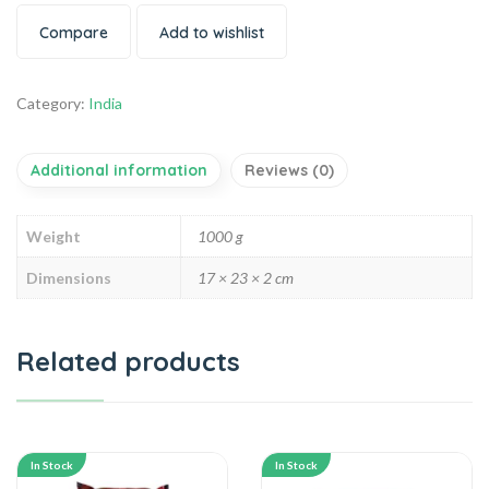
Compare
Add to wishlist
Category:
India
Additional information
Reviews (0)
Weight
1000 g
Dimensions
17 × 23 × 2 cm
Related products
In Stock
In Stock