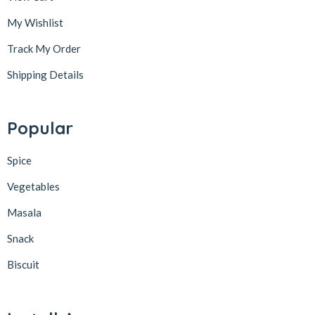
My Wishlist
Track My Order
Shipping Details
Popular
Spice
Vegetables
Masala
Snack
Biscuit