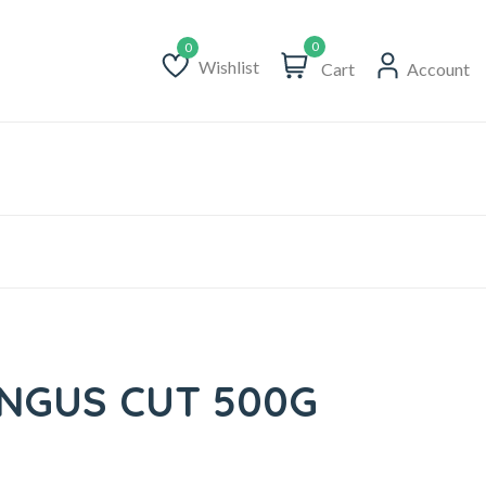
0
Wishlist
Cart
Account
Wishlist
ANGUS CUT 500G