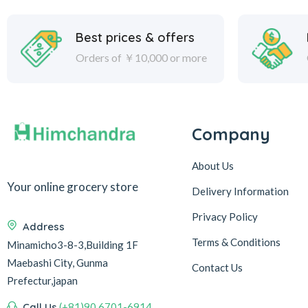
Best prices & offers
Orders of ￥10,000 or more
Company
About Us
Your online grocery store
Delivery Information
Privacy Policy
Address
Terms & Conditions
Minamicho3-8-3,Building 1F
Maebashi City, Gunma
Contact Us
Prefectur,japan
Call Us
(+81)90 6701-6914