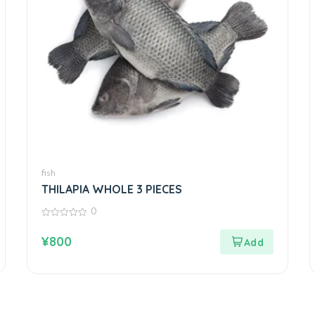
fish
THILAPIA WHOLE 3 PIECES
0
0
out
¥
800
of
5