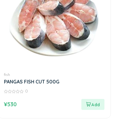
fish
PANGAS FISH CUT 500G
0
0
out
¥
530
of
5