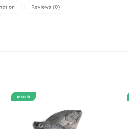
mation
Reviews (0)
In Stock