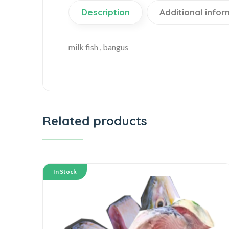
Description
Additional infor
milk fish , bangus
Related products
In Stock