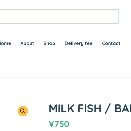
Home
About
Shop
Delivery fee
Contact
MILK FISH / B
¥
750