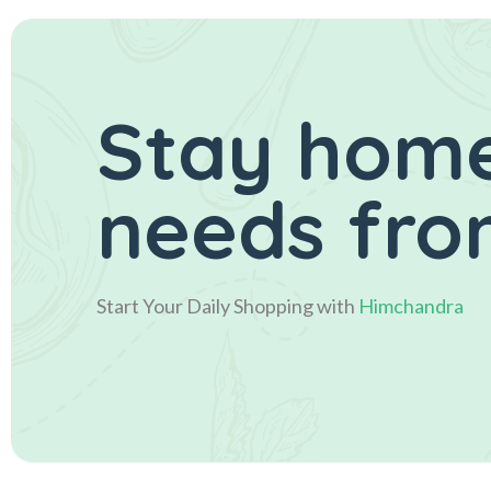
Stay home
needs fro
Start Your Daily Shopping with
Himchandra