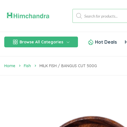
Hot Deals
Browse All Categories
Home
Fish
MILK FISH / BANGUS CUT 500G