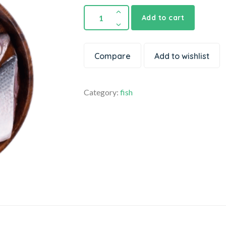
Add to cart
Compare
Add to wishlist
Category:
fish