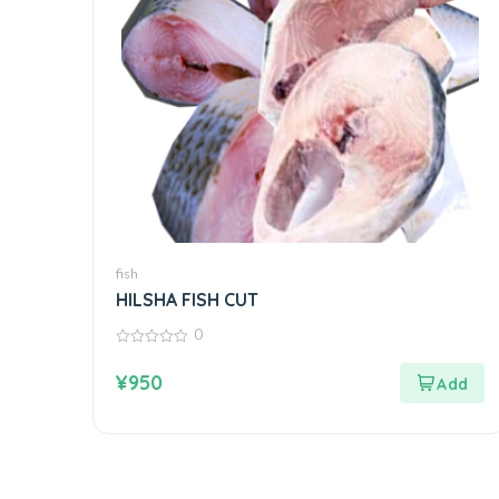
fish
HILSHA FISH CUT
0
0
out
¥
950
of
5