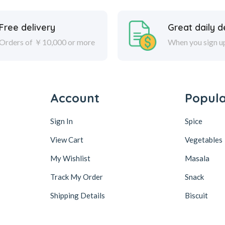
Free delivery
Great daily d
Orders of ￥10,000 or more
When you sign u
Account
Popul
Sign In
Spice
View Cart
Vegetables
My Wishlist
Masala
Track My Order
Snack
Shipping Details
Biscuit