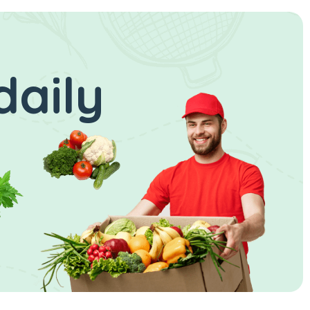
daily