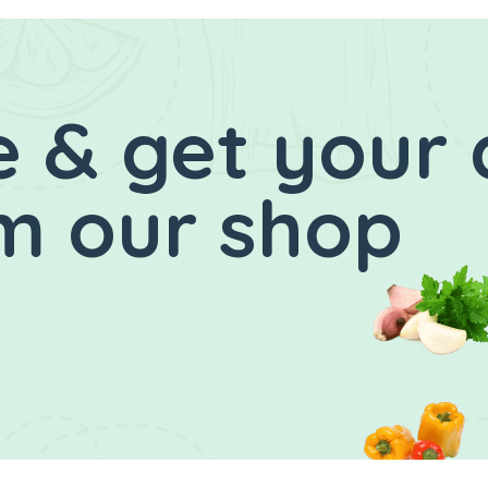
 & get your 
m our shop