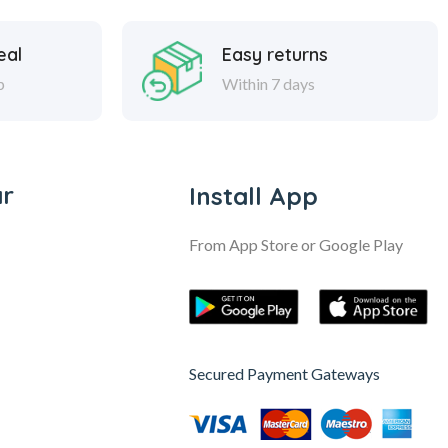
eal
Easy returns
p
Within 7 days
ar
Install App
From App Store or Google Play
Secured Payment Gateways