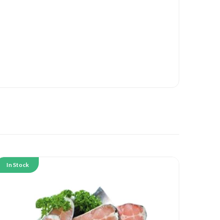
In Stock