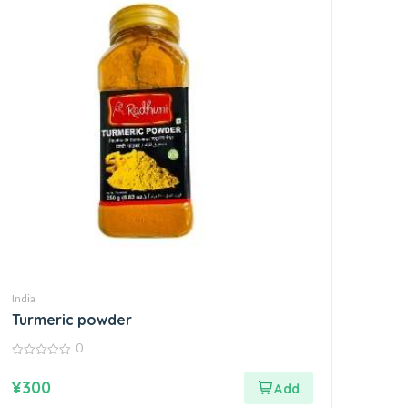
India
Turmeric powder
0
0
out
¥
300
of
5