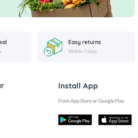
eal
Easy returns
p
Within 7 days
ar
Install App
From App Store or Google Play