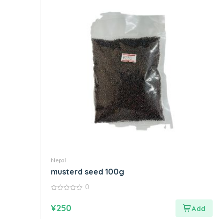
Nepal
musterd seed 100g
0
0
out
¥
250
of
5