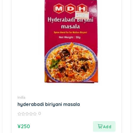
India
hyderabadi biriyani masala
0
0
out
¥
250
of
5