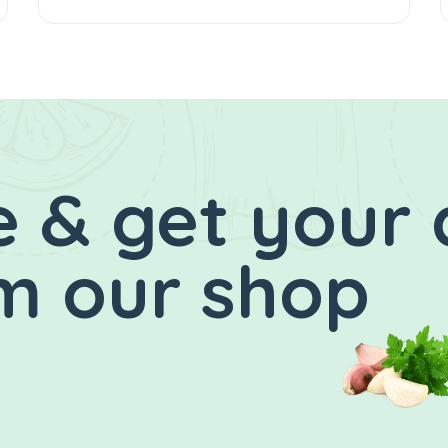
 & get your 
m our shop