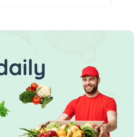
daily