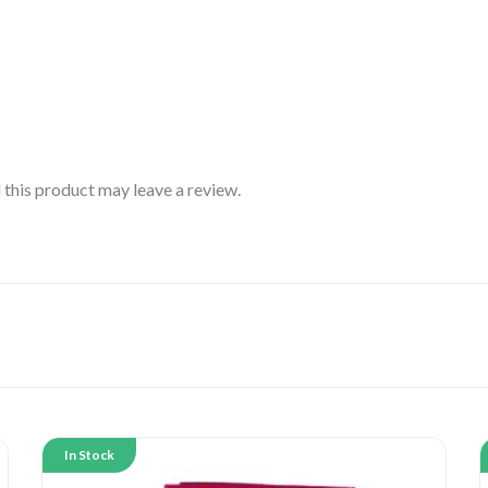
this product may leave a review.
In Stock