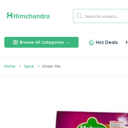
Hot Deals
Browse All Categories
Home
Spice
Kheer Mix