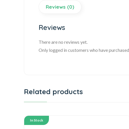
Reviews (0)
Reviews
There are no reviews yet.
Only logged in customers who have purchased 
Related products
In Stock