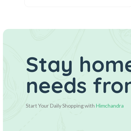
Stay home
needs fro
Start Your Daily Shopping with
Himchandra