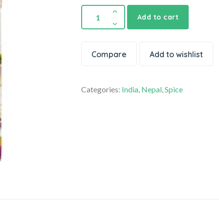
Add to cart
Compare
Add to wishlist
Categories:
India
,
Nepal
,
Spice