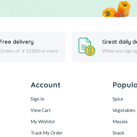
Free delivery
Great daily d
Orders of ￥10,000 or more
When you sign u
Account
Popul
Sign In
Spice
View Cart
Vegetables
My Wishlist
Masala
Track My Order
Snack