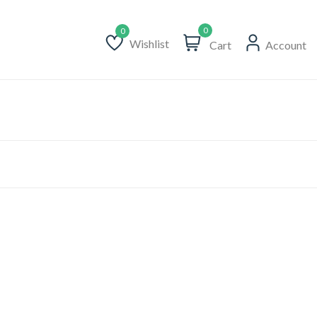
0
Wishlist
Cart
Account
Wishlist