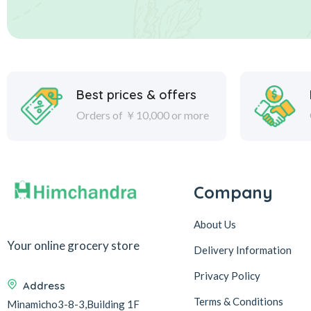
Best prices & offers
Orders of ￥10,000 or more
Company
About Us
Your online grocery store
Delivery Information
Privacy Policy
Address
Terms & Conditions
Minamicho3-8-3,Building 1F