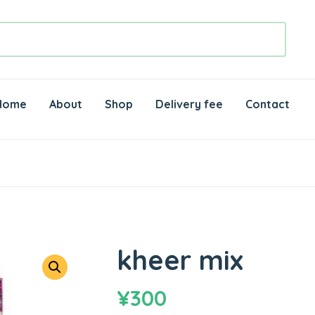
Home
About
Shop
Delivery fee
Contact
kheer mix
¥
300