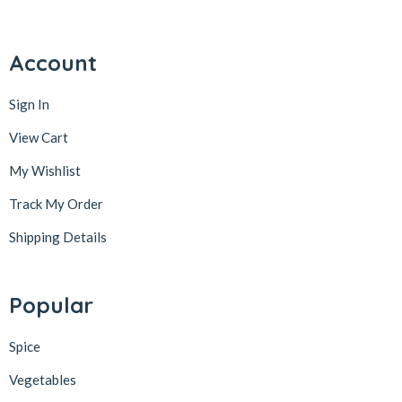
Account
Sign In
View Cart
My Wishlist
Track My Order
Shipping Details
Popular
Spice
Vegetables