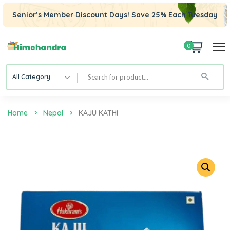
Senior’s Member Discount Days! Save 25% Each Tuesday
0
All Category
Home
Nepal
KAJU KATHI