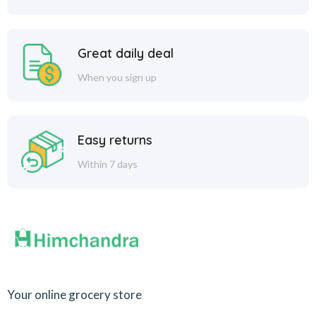
Great daily deal
When you sign up
Easy returns
Within 7 days
Your online grocery store