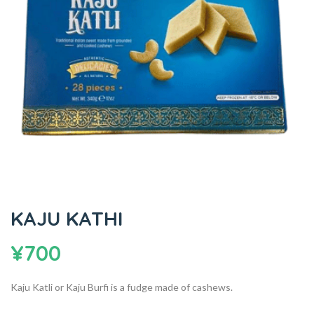
KAJU KATHI
¥
700
Kaju Katli or Kaju Burfi is a fudge made of cashews.