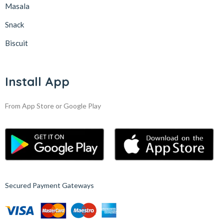
Masala
Snack
Biscuit
Install App
From App Store or Google Play
Secured Payment Gateways