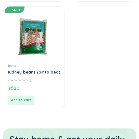
In Stock
India
Kidney beans (pinto bea)
0
0
¥
520
out
of
5
Add to cart
Stay home & get your daily