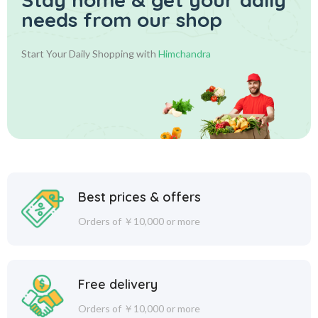
needs from our shop
Start Your Daily Shopping with
Himchandra
Best prices & offers
Orders of ￥10,000 or more
Free delivery
Orders of ￥10,000 or more