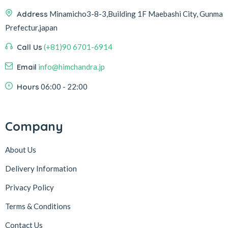
Address
Minamicho3-8-3,Building 1F Maebashi City, Gunma
Prefectur,japan
Call Us
(+81)90 6701-6914
Email
info@himchandra.jp
Hours
06:00 - 22:00
Company
About Us
Delivery Information
Privacy Policy
Terms & Conditions
Contact Us