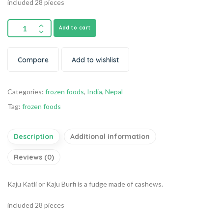
included 28 pieces
Add to cart
Compare
Add to wishlist
Categories:
frozen foods
,
India
,
Nepal
Tag:
frozen foods
Description
Additional information
Reviews (0)
Kaju Katli or Kaju Burfi is a fudge made of cashews.
included 28 pieces