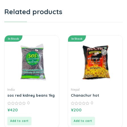
Related products
In Stock
In Stock
India
Nepal
sos red kidney beans 1kg
Chanachur hot
0
0
0
0
¥
420
¥
200
out
out
of
of
5
5
Add to cart
Add to cart