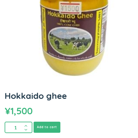
Hokkaido ghee
¥
1,500
Add to cart