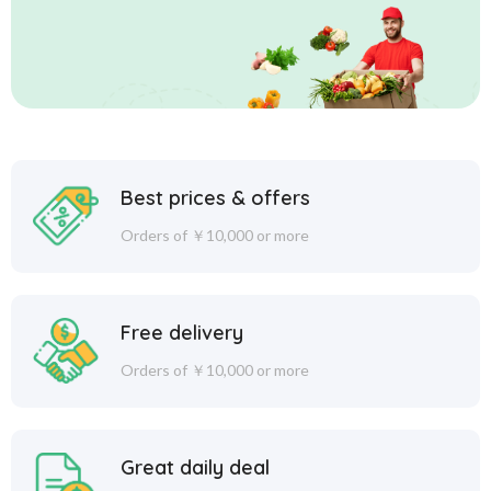
Best prices & offers
Orders of ￥10,000 or more
Free delivery
Orders of ￥10,000 or more
Great daily deal