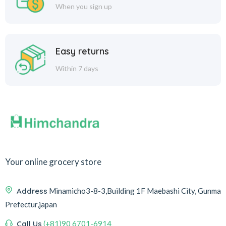
When you sign up
Easy returns
Within 7 days
Your online grocery store
Address
Minamicho3-8-3,Building 1F Maebashi City, Gunma
Prefectur,japan
Call Us
(+81)90 6701-6914