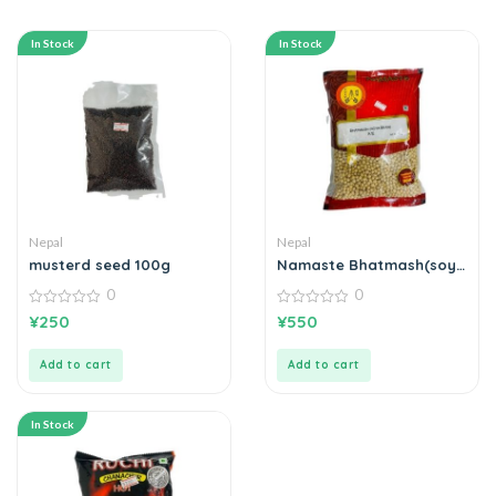
In Stock
In Stock
Nepal
Nepal
musterd seed 100g
Namaste Bhatmash(soya
bean)
0
0
0
0
¥
250
¥
550
out
out
of
of
5
5
Add to cart
Add to cart
In Stock