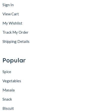
Sign In
View Cart
My Wishlist
Track My Order
Shipping Details
Popular
Spice
Vegetables
Masala
Snack
Biscuit