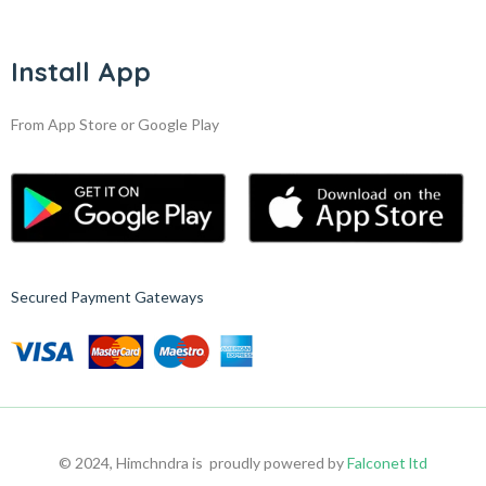
Install App
From App Store or Google Play
Secured Payment Gateways
© 2024, Himchndra is proudly powered by
Falconet ltd