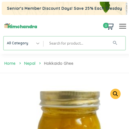
Senior’s Member Discount Days! Save 25% Each Tuesday
0
All Category
Home
Nepal
Hokkaido Ghee