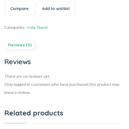
Compare
Add to wishlist
Categories:
India
,
Nepal
Reviews (0)
Reviews
There are no reviews yet.
Only logged in customers who have purchased this product may
leave a review.
Related products