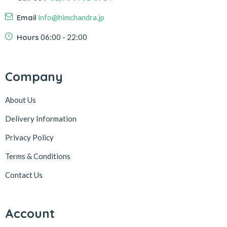
Email
info@himchandra.jp
Hours
06:00 - 22:00
Company
About Us
Delivery Information
Privacy Policy
Terms & Conditions
Contact Us
Account