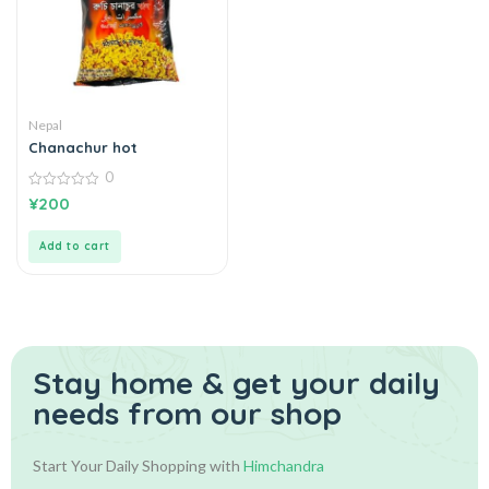
Nepal
Chanachur hot
0
0
¥
200
out
of
5
Add to cart
Stay home & get your daily
needs from our shop
Start Your Daily Shopping with
Himchandra