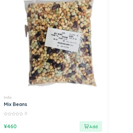
India
Mix Beans
0
0
out
¥
460
of
5