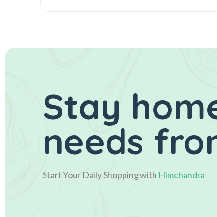
Stay home
needs fro
Start Your Daily Shopping with
Himchandra