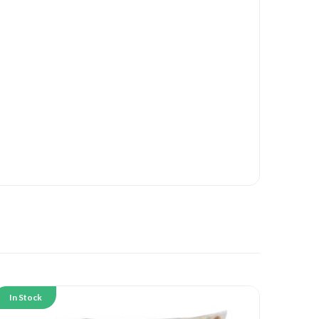
In Stock