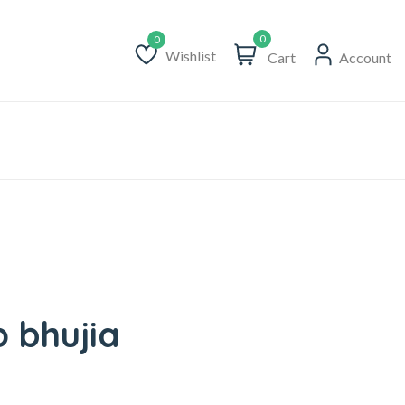
0
Wishlist
Cart
Account
Wishlist
o bhujia