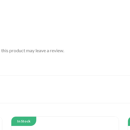
this product may leave a review.
In Stock