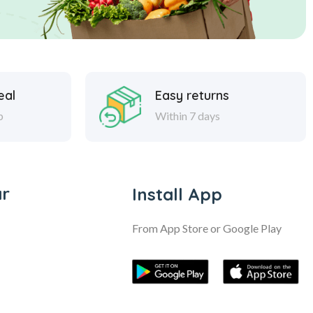
eal
Easy returns
p
Within 7 days
ar
Install App
From App Store or Google Play