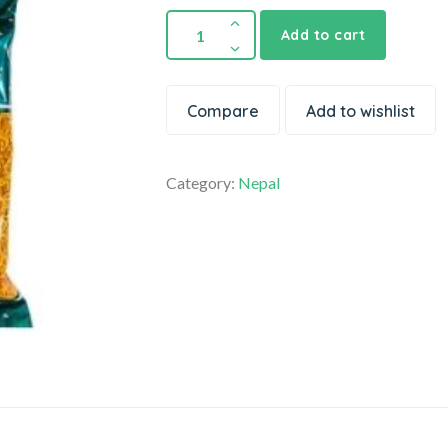
Add to cart
Compare
Add to wishlist
Category:
Nepal