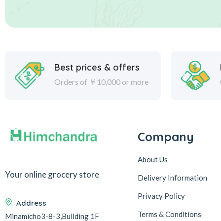
Best prices & offers
Orders of ￥10,000 or more
Company
About Us
Your online grocery store
Delivery Information
Privacy Policy
Address
Terms & Conditions
Minamicho3-8-3,Building 1F