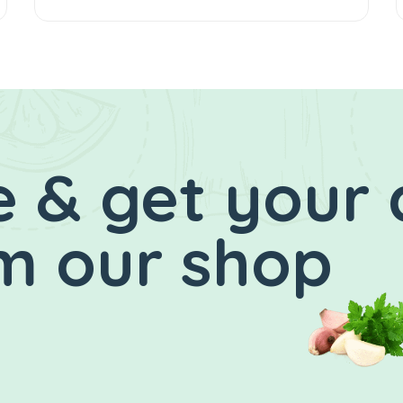
 & get your 
m our shop