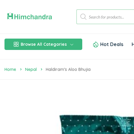
Hot Deals
Browse All Categories
Home
Nepal
Haldiram’s Aloo Bhujia