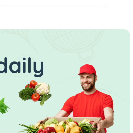
daily