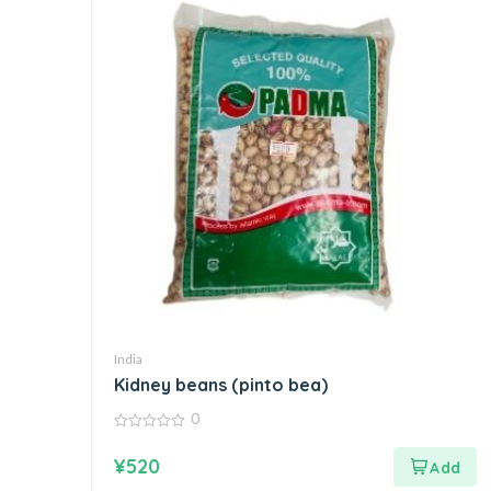
India
Kidney beans (pinto bea)
0
0
out
¥
520
of
5