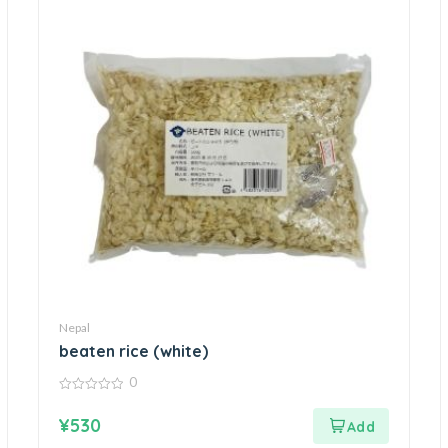
Nepal
beaten rice (white)
0
0
out
¥
530
of
5