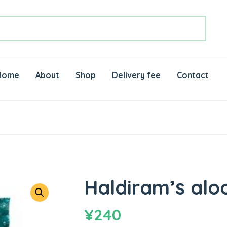
Home
About
Shop
Delivery fee
Contact
Haldiram’s alo
¥
240