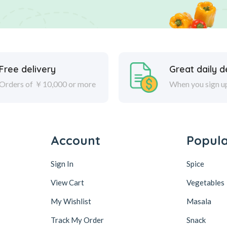
Free delivery
Great daily d
Orders of ￥10,000 or more
When you sign u
Account
Popul
Sign In
Spice
View Cart
Vegetables
My Wishlist
Masala
Track My Order
Snack