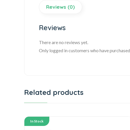
Reviews (0)
Reviews
There are no reviews yet.
Only logged in customers who have purchased 
Related products
In Stock