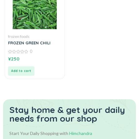
frozen foods
FROZEN GREEN CHILI
0
0
¥
250
out
of
5
Add to cart
Stay home & get your daily
needs from our shop
Start Your Daily Shopping with
Himchandra