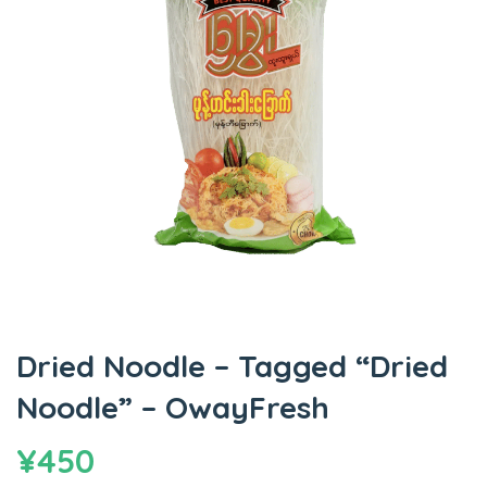
Dried Noodle – Tagged “Dried
Noodle” – OwayFresh
¥
450