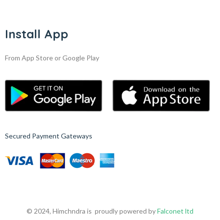
Install App
From App Store or Google Play
Secured Payment Gateways
© 2024, Himchndra is proudly powered by
Falconet ltd