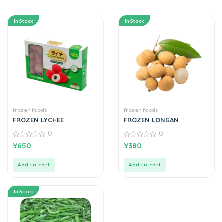
In Stock
In Stock
frozen foods
frozen foods
FROZEN LYCHEE
FROZEN LONGAN
0
0
0
0
¥
650
¥
380
out
out
of
of
5
5
Add to cart
Add to cart
In Stock