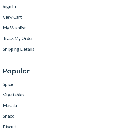
Sign In
View Cart
My Wishlist
Track My Order
Shipping Details
Popular
Spice
Vegetables
Masala
Snack
Biscuit