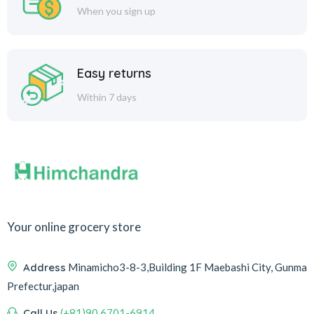
When you sign up
Easy returns
Within 7 days
Your online grocery store
Address
Minamicho3-8-3,Building 1F Maebashi City, Gunma
Prefectur,japan
Call Us
(+81)90 6701-6914