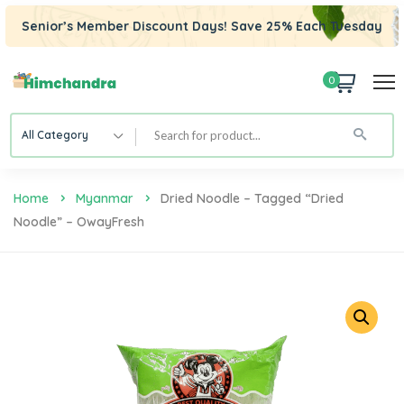
Senior’s Member Discount Days! Save 25% Each Tuesday
0
All Category
Home
Myanmar
Dried Noodle – Tagged “Dried
Noodle” – OwayFresh