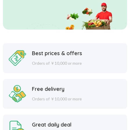
Best prices & offers
Orders of ￥10,000 or more
Free delivery
Orders of ￥10,000 or more
Great daily deal