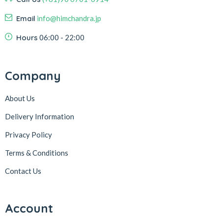
Email
info@himchandra.jp
Hours
06:00 - 22:00
Company
About Us
Delivery Information
Privacy Policy
Terms & Conditions
Contact Us
Account