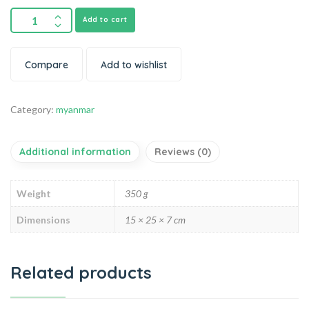
Add to cart
Compare
Add to wishlist
Category:
myanmar
Additional information
Reviews (0)
Weight
350 g
Dimensions
15 × 25 × 7 cm
Related products