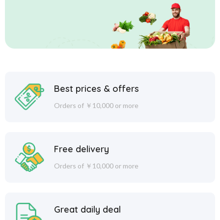
Best prices & offers
Orders of ￥10,000 or more
Free delivery
Orders of ￥10,000 or more
Great daily deal