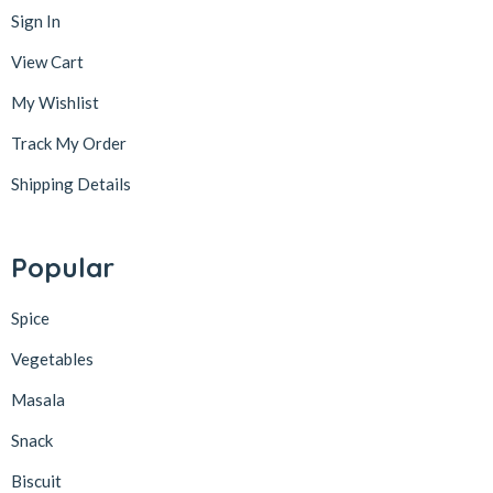
Sign In
View Cart
My Wishlist
Track My Order
Shipping Details
Popular
Spice
Vegetables
Masala
Snack
Biscuit