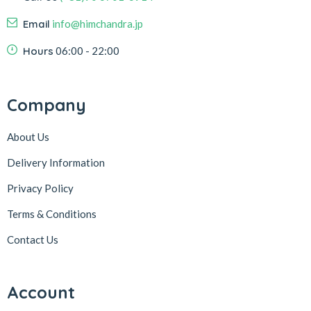
Email
info@himchandra.jp
Hours
06:00 - 22:00
Company
About Us
Delivery Information
Privacy Policy
Terms & Conditions
Contact Us
Account