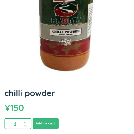
chilli powder
¥
150
Add to cart