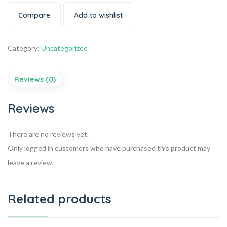
Compare
Add to wishlist
Category:
Uncategorized
Reviews (0)
Reviews
There are no reviews yet.
Only logged in customers who have purchased this product may
leave a review.
Related products