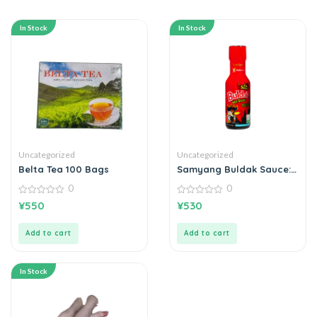
In Stock
In Stock
Uncategorized
Uncategorized
Belta Tea 100 Bags
Samyang Buldak Sauce:
Extreme Spicy Chicken
0
0
0
0
¥
550
¥
530
out
out
of
of
5
5
Add to cart
Add to cart
In Stock