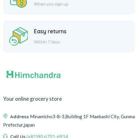
When you sign up
Easy returns
Within 7 days
Your online grocery store
Address
Minamicho3-8-3,Building 1F Maebashi City, Gunma
Prefectur,japan
Call Us
(+81)90 6701-6914