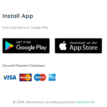
Install App
From App Store or Google Play
Secured Payment Gateways
© 2024, Himchndra is proudly powered by
Falconet ltd