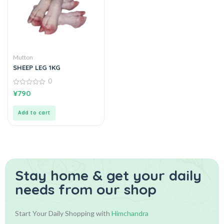
Mutton
SHEEP LEG 1KG
0
0
¥
790
out
of
5
Add to cart
Stay home & get your daily
needs from our shop
Start Your Daily Shopping with
Himchandra