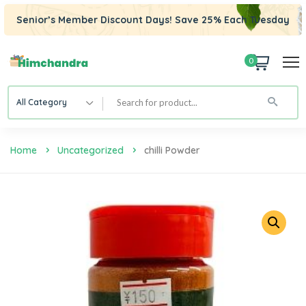
Senior’s Member Discount Days! Save 25% Each Tuesday
0
All Category
Home
Uncategorized
Chilli Powder