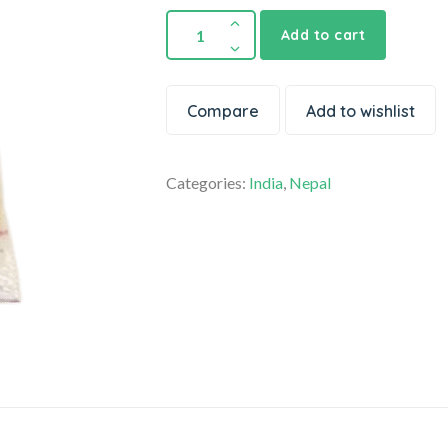
Add to cart
Compare
Add to wishlist
Categories:
India
,
Nepal