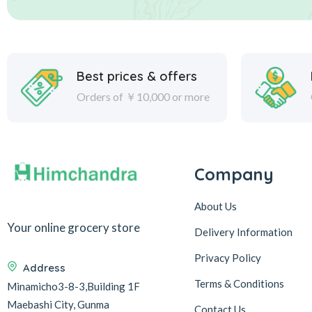
Best prices & offers
Orders of ￥10,000 or more
Company
About Us
Your online grocery store
Delivery Information
Privacy Policy
Address
Terms & Conditions
Minamicho3-8-3,Building 1F
Maebashi City, Gunma
Contact Us