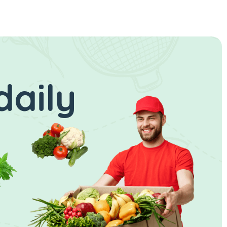
daily