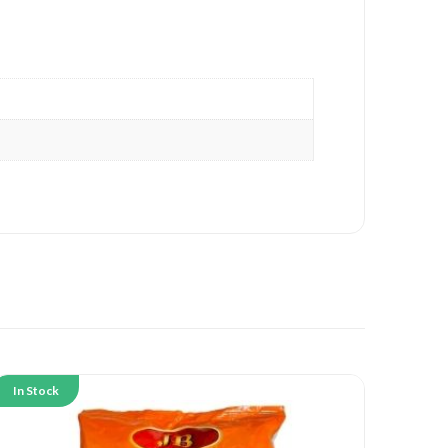
In Stock