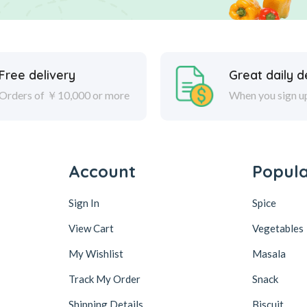
Free delivery
Great daily d
Orders of ￥10,000 or more
When you sign u
Account
Popul
Sign In
Spice
View Cart
Vegetables
My Wishlist
Masala
Track My Order
Snack
Shipping Details
Biscuit