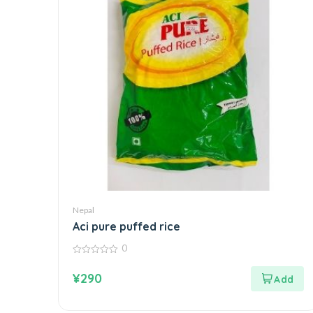
Nepal
Aci pure puffed rice
0
0
out
¥
290
of
5