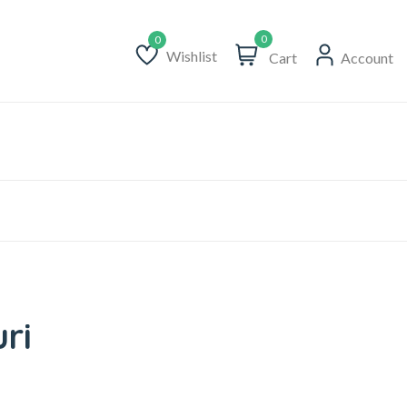
0
Wishlist
Cart
Account
Wishlist
ri