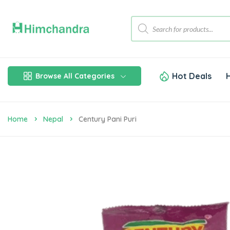
Hot Deals
Browse All Categories
Home
Nepal
Century Pani Puri