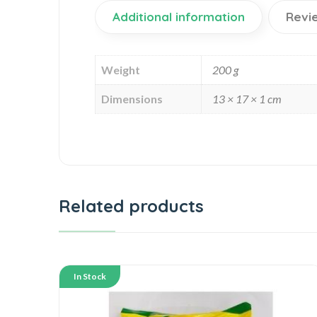
Additional information
Revi
Weight
200 g
Dimensions
13 × 17 × 1 cm
Related products
In Stock