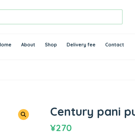
Home
About
Shop
Delivery fee
Contact
Century pani pu
¥
270