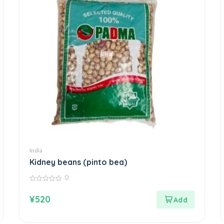
India
Kidney beans (pinto bea)
0
0
out
¥
520
of
5