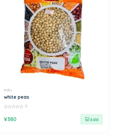
India
white peas
0
0
out
¥
380
of
5