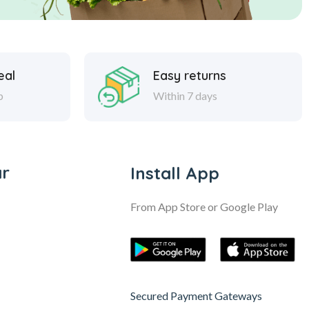
eal
Easy returns
p
Within 7 days
ar
Install App
From App Store or Google Play
Secured Payment Gateways