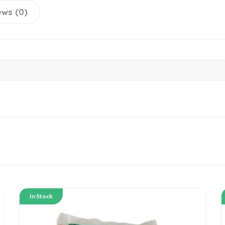
ews (0)
In Stock