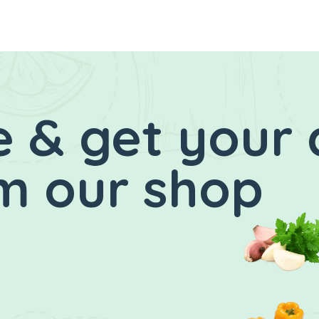
 & get your 
m our shop