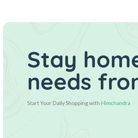
Stay home
needs fro
Start Your Daily Shopping with
Himchandra