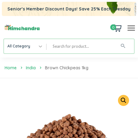
Senior’s Member Discount Days! Save 25% Each Tuesday
0
All Category
Home
India
Brown Chickpeas 1kg