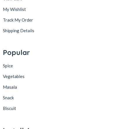
My Wishlist
Track My Order
Shipping Details
Popular
Spice
Vegetables
Masala
Snack
Biscuit