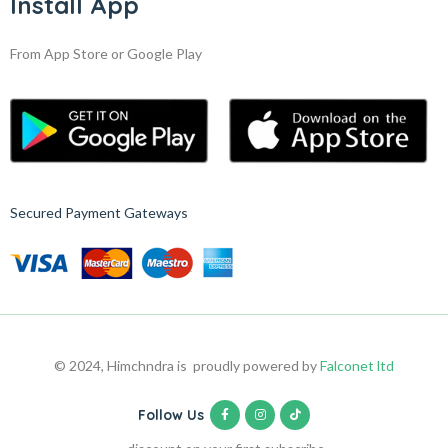
Install App
From App Store or Google Play
Secured Payment Gateways
© 2024, Himchndra is proudly powered by
Falconet ltd
Follow Us