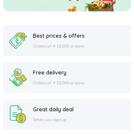
Best prices & offers
Orders of ￥10,000 or more
Free delivery
Orders of ￥10,000 or more
Great daily deal
When you sign up