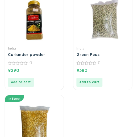
India
India
Coriander powder
Green Peas
0
0
0
0
¥
290
¥
380
out
out
of
of
5
5
Add to cart
Add to cart
In Stock