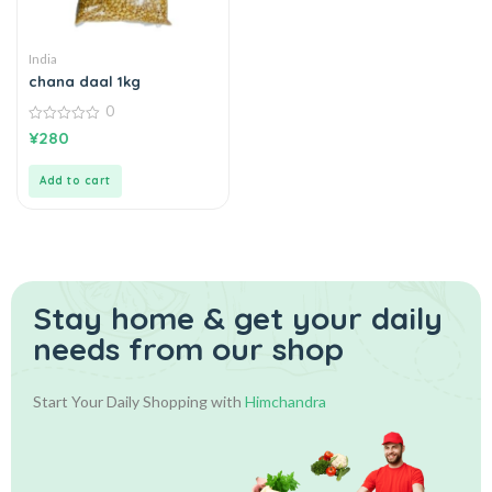
India
chana daal 1kg
0
0
¥
280
out
of
5
Add to cart
Stay home & get your daily
needs from our shop
Start Your Daily Shopping with
Himchandra