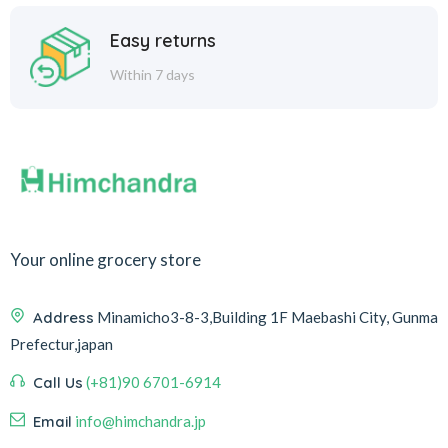
Easy returns
Within 7 days
Your online grocery store
Address
Minamicho3-8-3,Building 1F Maebashi City, Gunma
Prefectur,japan
Call Us
(+81)90 6701-6914
Email
info@himchandra.jp