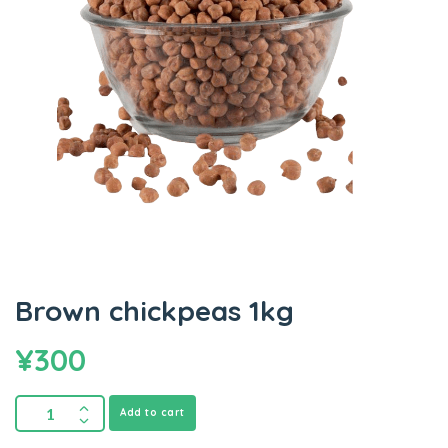
Brown chickpeas 1kg
¥
300
Add to cart