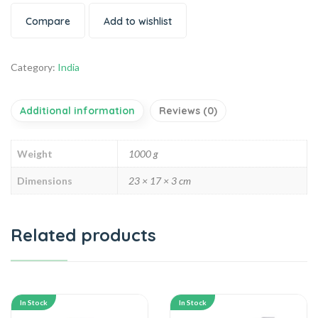
Compare
Add to wishlist
Category:
India
Additional information
Reviews (0)
Weight
1000 g
Dimensions
23 × 17 × 3 cm
Related products
In Stock
In Stock