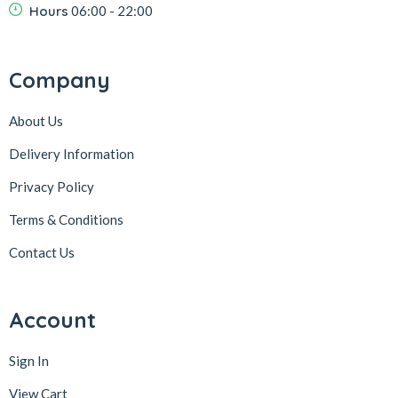
Hours
06:00 - 22:00
Company
About Us
Delivery Information
Privacy Policy
Terms & Conditions
Contact Us
Account
Sign In
View Cart