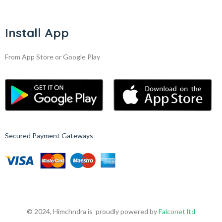
Install App
From App Store or Google Play
Secured Payment Gateways
© 2024, Himchndra is proudly powered by
Falconet ltd