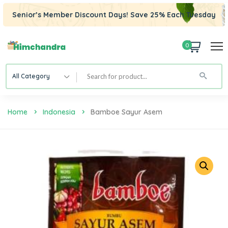
Senior’s Member Discount Days! Save 25% Each Tuesday
0
All Category
Home
Indonesia
Bamboe Sayur Asem