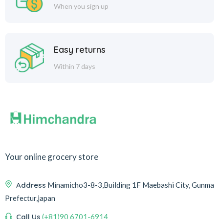
When you sign up
Easy returns
Within 7 days
Your online grocery store
Address
Minamicho3-8-3,Building 1F Maebashi City, Gunma
Prefectur,japan
Call Us
(+81)90 6701-6914