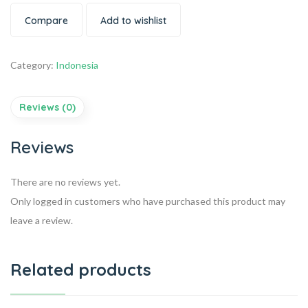
Compare
Add to wishlist
Category:
Indonesia
Reviews (0)
Reviews
There are no reviews yet.
Only logged in customers who have purchased this product may
leave a review.
Related products