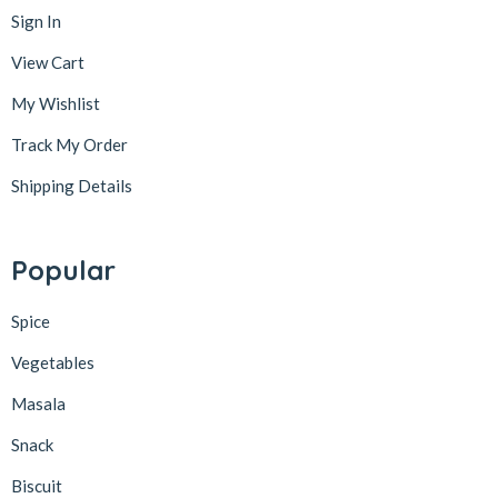
Sign In
View Cart
My Wishlist
Track My Order
Shipping Details
Popular
Spice
Vegetables
Masala
Snack
Biscuit