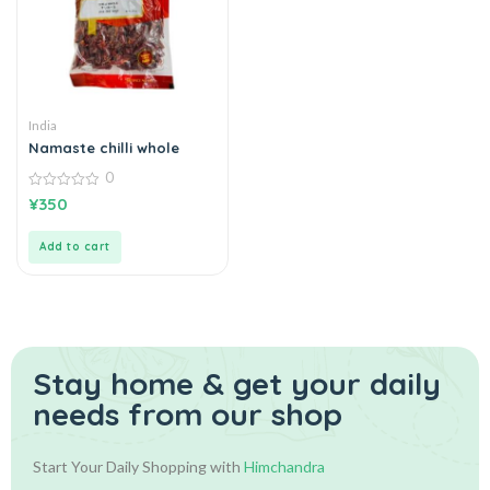
India
Namaste chilli whole
0
0
¥
350
out
of
5
Add to cart
Stay home & get your daily
needs from our shop
Start Your Daily Shopping with
Himchandra