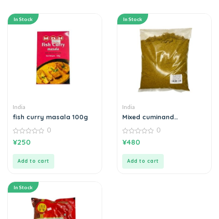
In Stock
In Stock
India
India
fish curry masala 100g
Mixed cuminand
coriander powder 500g
0
0
0
0
¥
250
¥
480
out
out
of
of
5
5
Add to cart
Add to cart
In Stock