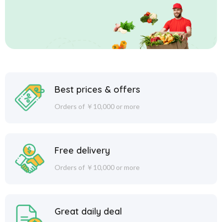
Best prices & offers
Orders of ￥10,000 or more
Free delivery
Orders of ￥10,000 or more
Great daily deal