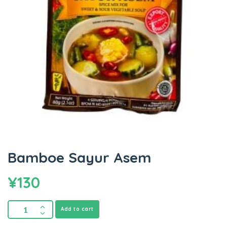
Bamboe Sayur Asem
¥
130
Add to cart