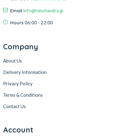
Email
info@himchandra.jp
Hours
06:00 - 22:00
Company
About Us
Delivery Information
Privacy Policy
Terms & Conditions
Contact Us
Account