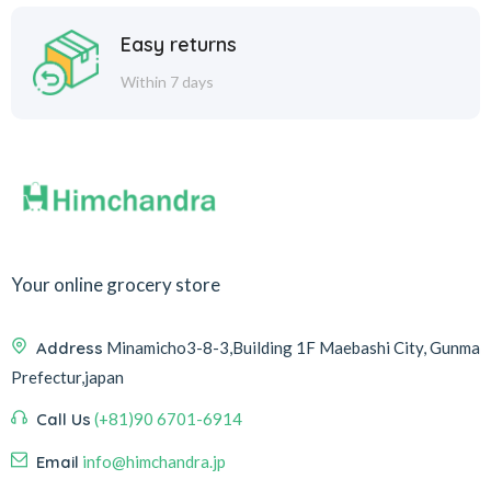
Easy returns
Within 7 days
Your online grocery store
Address
Minamicho3-8-3,Building 1F Maebashi City, Gunma
Prefectur,japan
Call Us
(+81)90 6701-6914
Email
info@himchandra.jp