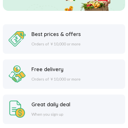
Best prices & offers
Orders of ￥10,000 or more
Free delivery
Orders of ￥10,000 or more
Great daily deal
When you sign up