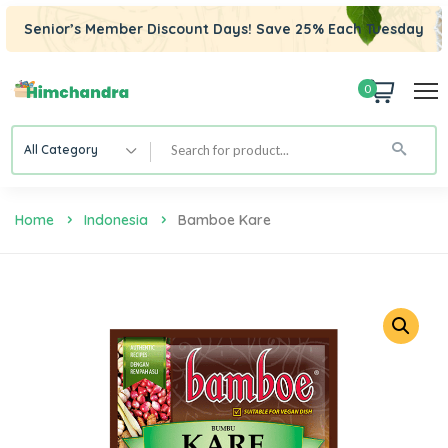
Senior’s Member Discount Days! Save 25% Each Tuesday
0
All Category
Home
Indonesia
Bamboe Kare