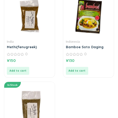
India
Indonesia
Methi(fenugreek)
Bamboe Soto Daging
0
0
0
0
¥
150
¥
130
out
out
of
of
5
5
Add to cart
Add to cart
In Stock