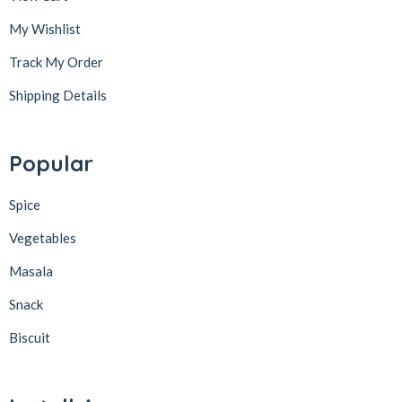
My Wishlist
Track My Order
Shipping Details
Popular
Spice
Vegetables
Masala
Snack
Biscuit