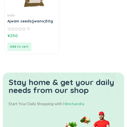
India
Ajwain seeds(jwano)50g
0
0
¥
250
out
of
5
Add to cart
Stay home & get your daily
needs from our shop
Start Your Daily Shopping with
Himchandra