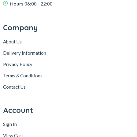
Hours
06:00 - 22:00
Company
About Us
Delivery Information
Privacy Policy
Terms & Conditions
Contact Us
Account
Sign In
View Cart