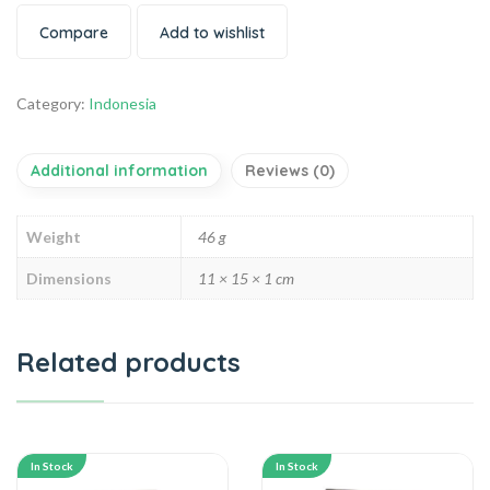
Compare
Add to wishlist
Category:
Indonesia
Additional information
Reviews (0)
Weight
46 g
Dimensions
11 × 15 × 1 cm
Related products
In Stock
In Stock