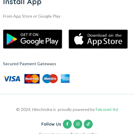
Install App
From App Store or Google Play
Secured Payment Gateways
© 2024, Himchndra is proudly powered by
Falconet ltd
Follow Us