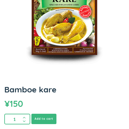
Bamboe kare
¥
150
Add to cart